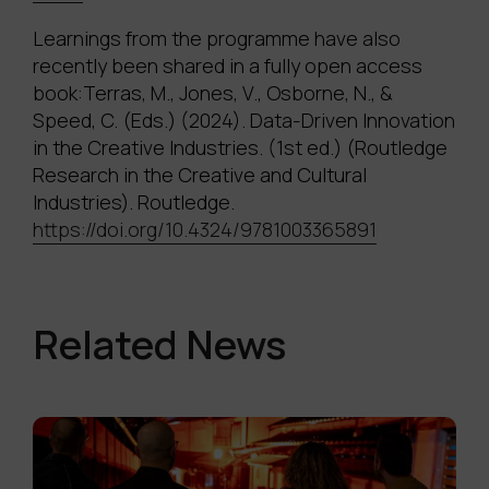
Learnings from the programme have also
recently been shared in a fully open access
book:Terras, M., Jones, V., Osborne, N., &
Speed, C. (Eds.) (2024). Data-Driven Innovation
in the Creative Industries. (1st ed.) (Routledge
Research in the Creative and Cultural
Industries). Routledge.
https://doi.org/10.4324/9781003365891
Related News