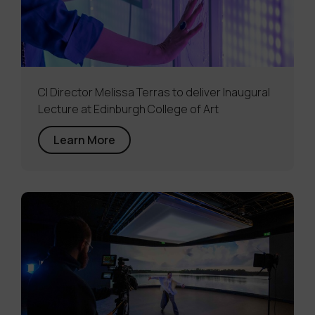
CI Director Melissa Terras to deliver Inaugural
Lecture at Edinburgh College of Art
Learn More