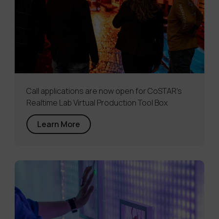
Call applications are now open for CoSTAR’s
Realtime Lab Virtual Production Tool Box
Learn More