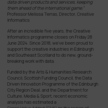
data driven products and services, keeping
them ahead of the international game.”
Professor Melissa Terras, Director, Creative
Informatics
After an incredible five years, the Creative
Informatics programme closes on Friday 28
June 2024. Since 2018, we’ve been proud to
support the creative industries in Edinburgh
and Southeast Scotland to do new, ground-
breaking work with data.
Funded by the Arts & Humanities Research
Council, Scottish Funding Council, the Data
Driven Innovation Programme of the Edinburgh
City Region Deal, and the Department for
Culture, Media & Sport, recent economic
analysis has estimated a