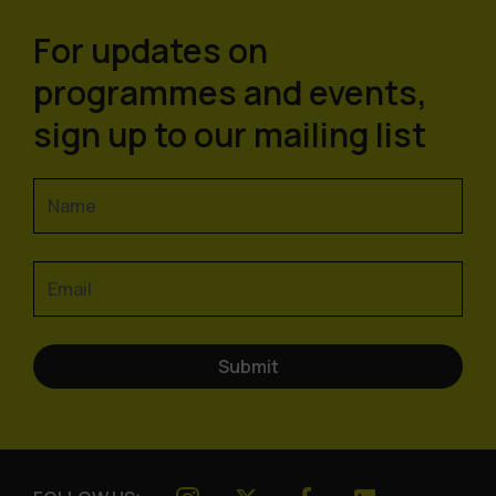
For updates on
programmes and events,
sign up to our mailing list