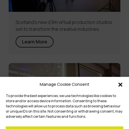
Scotland’s new £9m virtual production studios
set to transform the creative industries
Learn More
Manage Cookie Consent
To provide the best experiences, we use technologies like cookies to
store and/or access device information. Consenting to these
technologies will allow us to process data such as browsing behaviour
or unique IDs on this site. Not consenting or withdrawing consent, may
adversely affect certain features and functions.