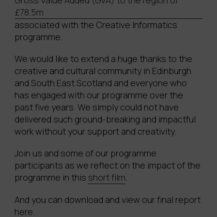
Gross Value Added (GVA) to the region of
£78.5m
associated with the Creative Informatics
programme.
We would like to extend a huge thanks to the
creative and cultural community in Edinburgh
and South East Scotland and everyone who
has engaged with our programme over the
past five years. We simply could not have
delivered such ground-breaking and impactful
work without your support and creativity.
Join us and some of our programme
participants as we reflect on the impact of the
programme in this
short film
.
And you can download and view our final report
here.