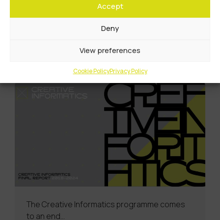
Accept
Futures Institute boost for Scotland’s
creativetech showcase
Deny
Learn More
View preferences
Cookie Policy
Privacy Policy
The Creative Informatics programme comes
to an end…