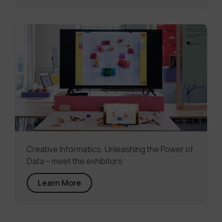
Creative Informatics: Unleashing the Power of
Data – meet the exhibitors
Learn More