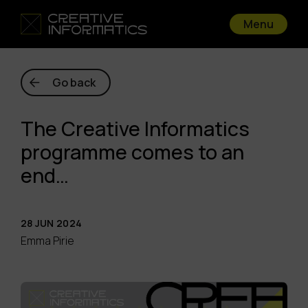
Menu
Go back
The Creative Informatics
programme comes to an
end…
28 JUN 2024
Emma Pirie