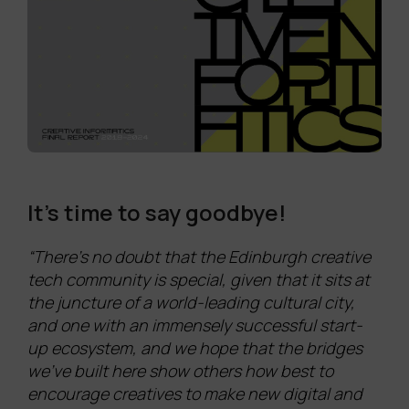
It’s time to say goodbye!
“There’s no doubt that the Edinburgh creative
tech community is special, given that it sits at
the juncture of a world-leading cultural city,
and one with an immensely successful start-
up ecosystem, and we hope that the bridges
we’ve built here show others how best to
encourage creatives to make new digital and