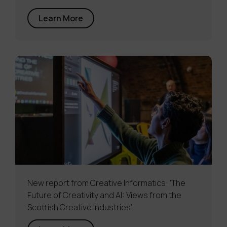
Learn More
New report from Creative Informatics: ‘The
Future of Creativity and AI: Views from the
Scottish Creative Industries’