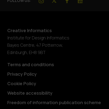
FOLLOW US:
Creative Informatics
Institute for Design Informatics
Bayes Centre, 47 Potterrow
,
Edinburgh
,
EH8 9BT
Terms and conditions
Privacy Policy
Cookie Policy
Website accessibility
Freedom of information publication scheme