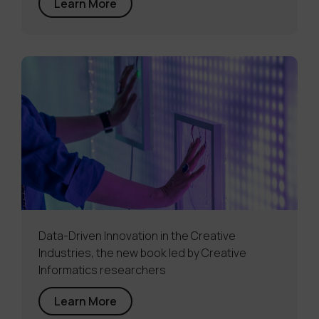
Learn More
Data-Driven Innovation in the Creative
Industries, the new book led by Creative
Informatics researchers
Learn More