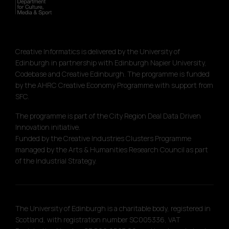
Creative Informatics is delivered by the University of
Edinburgh in partnership with Edinburgh Napier University,
Codebase and Creative Edinburgh. The programme is funded
by the AHRC Creative Economy Programme with support from
SFC.
The programme is part of the City Region Deal Data Driven
Innovation initiative.
Funded by the Creative Industries Clusters Programme
managed by the Arts & Humanities Research Council as part
of the Industrial Strategy.
The University of Edinburgh is a charitable body, registered in
Scotland, with registration number SC005336, VAT