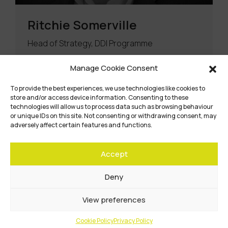
Ritchie Somerville
Head of Strategy, DDI Programme
Manage Cookie Consent
Read Bio
To provide the best experiences, we use technologies like cookies to
store and/or access device information. Consenting to these
technologies will allow us to process data such as browsing behaviour
or unique IDs on this site. Not consenting or withdrawing consent, may
adversely affect certain features and functions.
Accept
Deny
View preferences
Cookie Policy
Privacy Policy