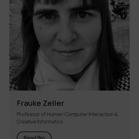
Frauke Zeller
Professor of Human-Computer Interaction &
Creative Informatics
Read Bio