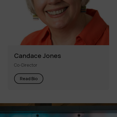
Candace Jones
Co-Director
Read Bio