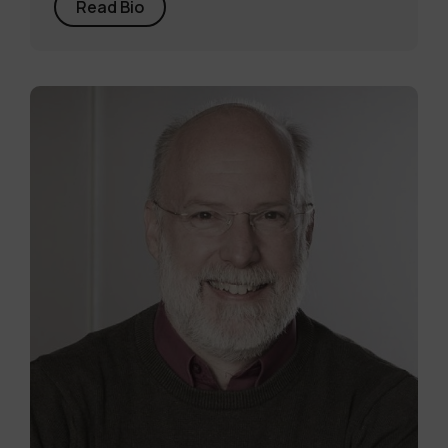
Read Bio