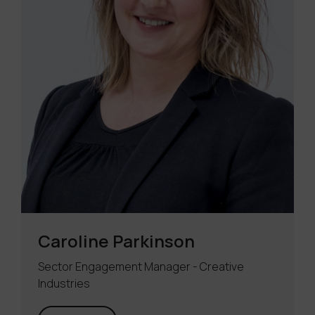
Caroline Parkinson
Sector Engagement Manager - Creative
Industries