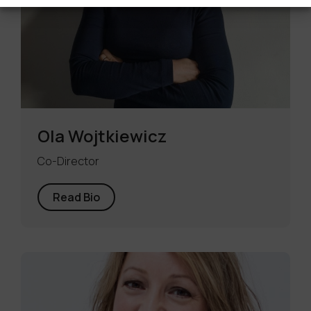
Ola Wojtkiewicz
Co-Director
Read Bio