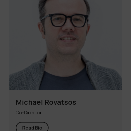
Michael Rovatsos
Co-Director
Read Bio