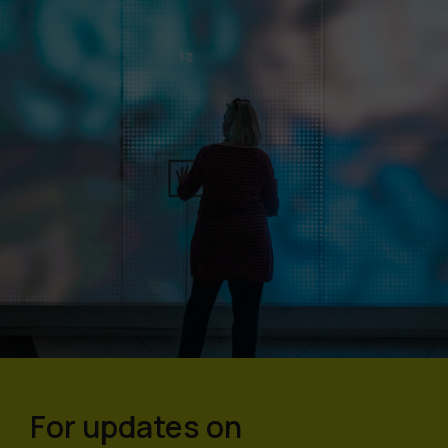
For updates on