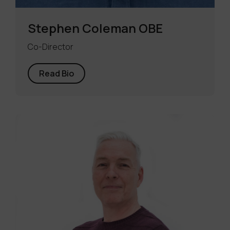
Stephen Coleman OBE
Co-Director
Read Bio