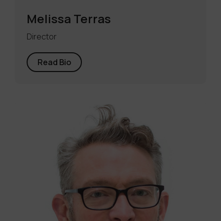
Melissa Terras
Director
Read Bio