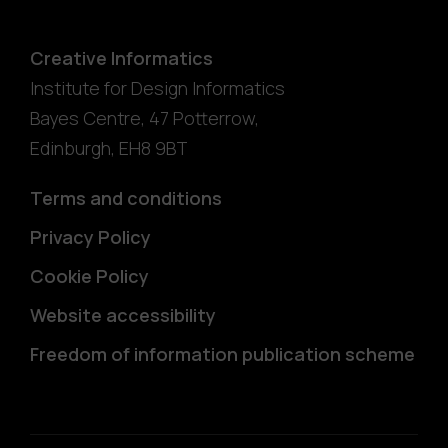
Creative Informatics
Institute for Design Informatics
Bayes Centre, 47 Potterrow
,
Edinburgh
,
EH8 9BT
Terms and conditions
Privacy Policy
Cookie Policy
Website accessibility
Freedom of information publication scheme