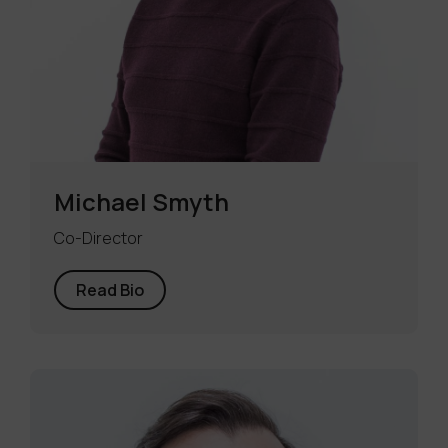
Michael Smyth
Co-Director
Read Bio