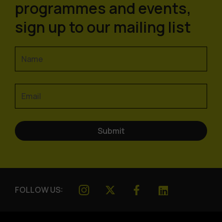
programmes and events,
sign up to our mailing list
FOLLOW US: