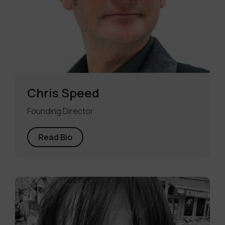
Chris Speed
Founding Director
Read Bio