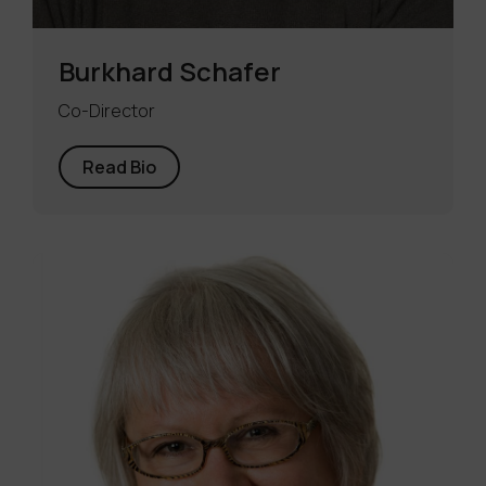
Burkhard Schafer
Co-Director
Read Bio