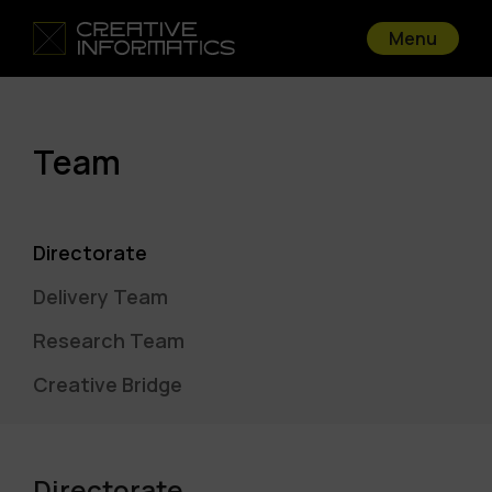
Menu
Team
Directorate
Delivery Team
Research Team
Creative Bridge
Directorate