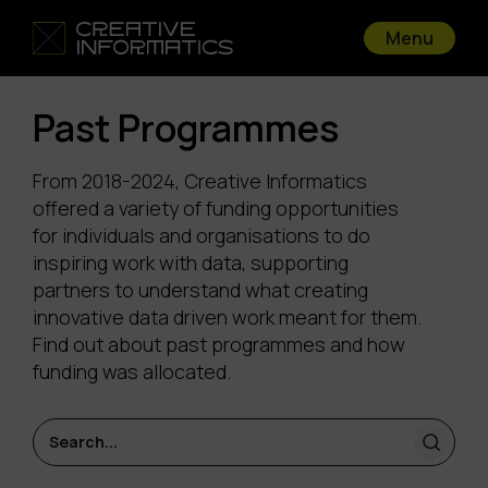
Menu
Past Programmes
From 2018-2024, Creative Informatics
offered a variety of funding opportunities
for individuals and organisations to do
inspiring work with data, supporting
partners to understand what creating
innovative data driven work meant for them.
Find out about past programmes and how
funding was allocated.