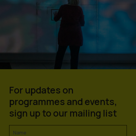
For updates on
programmes and events,
sign up to our mailing list