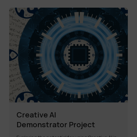
Creative AI
Demonstrator Project