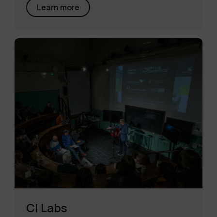
Learn more
CI Labs