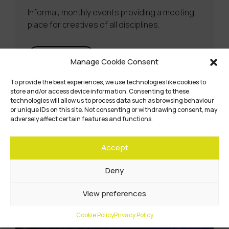
Informal, monthly events providing a meeting
place for creatives of all disciplines.
Learn more
Manage Cookie Consent
To provide the best experiences, we use technologies like cookies to
store and/or access device information. Consenting to these
technologies will allow us to process data such as browsing behaviour
or unique IDs on this site. Not consenting or withdrawing consent, may
adversely affect certain features and functions.
Accept
Deny
View preferences
Cookie Policy
Privacy Policy