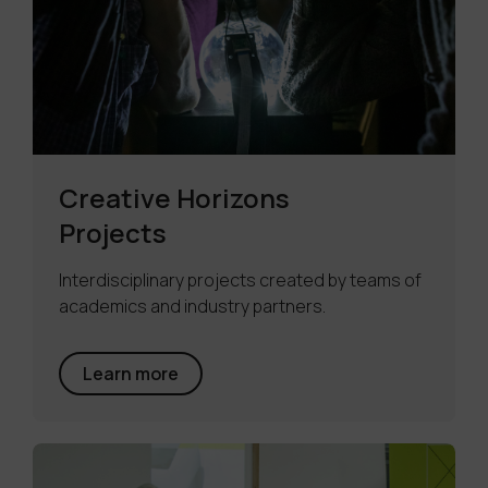
Creative Horizons
Projects
Interdisciplinary projects created by teams of
academics and industry partners.
Learn more