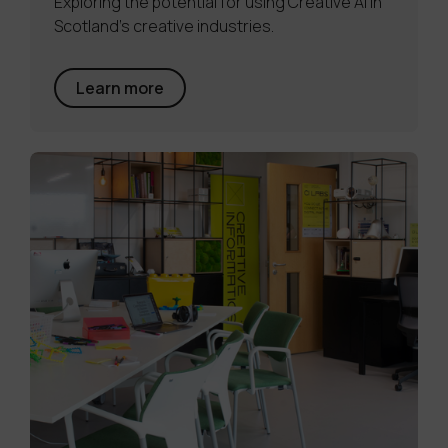
Exploring the potential for using Creative AI in
Scotland's creative industries.
Learn more