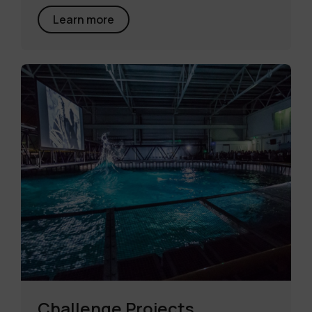
Learn more
Challenge Projects