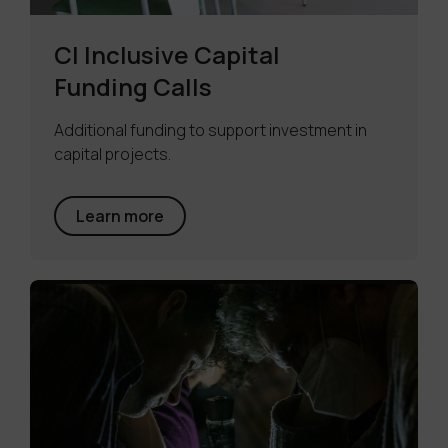
CI Inclusive Capital
Funding Calls
Additional funding to support investment in
capital projects.
Learn more