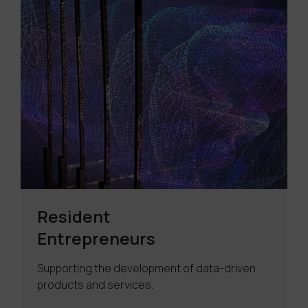
Resident
Entrepreneurs
Supporting the development of data-driven
products and services.