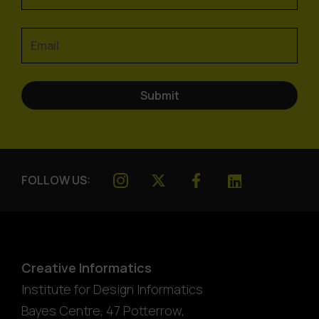
FOLLOW US:
Creative Informatics
Institute for Design Informatics
Bayes Centre, 47 Potterrow
,