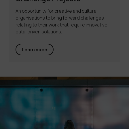
An opportunity for creative and cultural
organisations to bring forward challenges
relating to their work that require innovative,
data-driven solutions.
Learn more