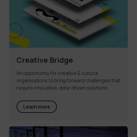
Creative Bridge
An opportunity for creative & cultural
organisations to bring forward challenges that
require innovative, data-driven solutions.
Learn more