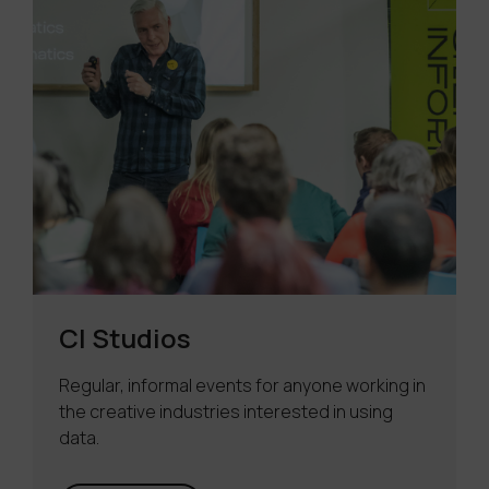
CI Studios
Regular, informal events for anyone working in
the creative industries interested in using
data.