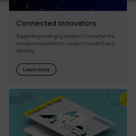
Connected Innovators
Supporting emerging leaders from within the
creative industries to conduct research and
develop.
Learn more