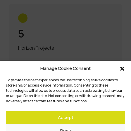
5
Horizon Projects
Manage Cookie Consent
To provide the best experiences, we use technologies like cookies to
store and/or access device information. Consenting to these
technologies will allow us to process data such as browsing behaviour
or unique IDs on this site. Not consenting or withdrawing consent, may
adversely affect certain features and functions.
Accept
Deny