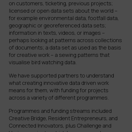
on customers, ticketing, previous projects;
licensed or open data sets about the world –
for example environmental data, footfall data,
geographic or georeferenced data sets;
information in texts, videos, or images –
perhaps looking at patterns across collections
of documents; a data set as used as the basis
for creative work – a sewing patterns that
visualise bird watching data.
We have supported partners to understand
what creating innovative data driven work
means for them, with funding for projects
across a variety of different programmes.
Programmes and funding streams included
Creative Bridge, Resident Entrepreneurs, and
Connected Innovators, plus Challenge and