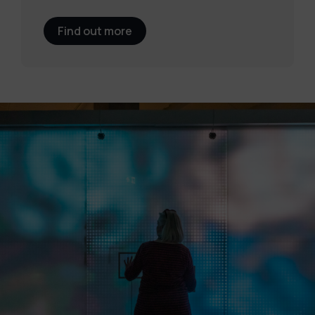
Find out more