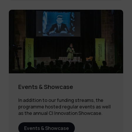
Events & Showcase
In addition to our funding streams, the
programme hosted regular events as well
as the annual CI Innovation Showcase.
Events & Showcase