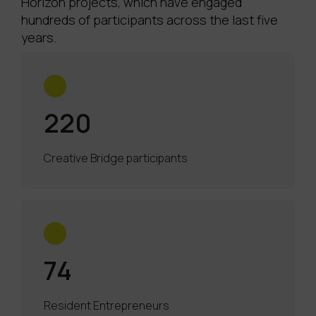
Horizon projects, which have engaged
hundreds of participants across the last five
years.
220
Creative Bridge participants
74
Resident Entrepreneurs