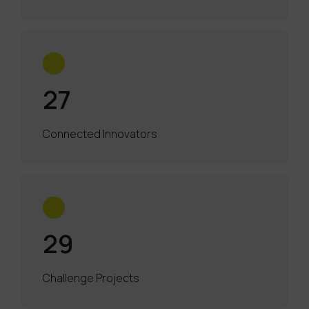
27
Connected Innovators
29
Challenge Projects