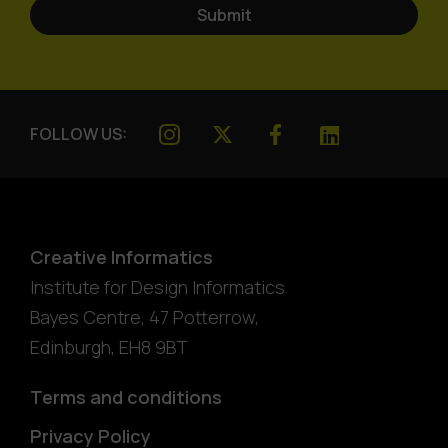
FOLLOW US:
Creative Informatics
Institute for Design Informatics
Bayes Centre, 47 Potterrow
,
Edinburgh
,
EH8 9BT
Terms and conditions
Privacy Policy