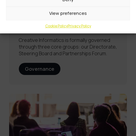
View preferences
Governance
Cookie Policy
Privacy Policy
Creative Informatics is formally governed
through three core groups: our Directorate,
Steering Board and Partnerships Forum.
Governance