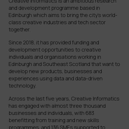
Creative Informatics is an ambitious research
and development programme based in
Edinburgh which aims to bring the city’s world-
class creative industries and tech sector
together.
Since 2018, it has provided funding and
development opportunities to creative
individuals and organisations working in
Edinburgh and Southeast Scotland that want to
develop new products, businesses and
experiences using data and data-driven
technology.
Across the last five years, Creative Informatics
has engaged with almost three thousand
businesses and individuals, with 683
benefitting from training and new skills
programmes, and 136 SMEs supported to