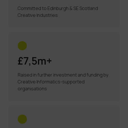
Committed to Edinburgh & SE Scotland
Creative Industries
£7,5m+
Raised in further investment and funding by
Creative Informatics-supported
organisations