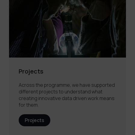
Projects
Across the programme, we have supported
different projects to understand what
creating innovative data driven work means
for them.
Projects