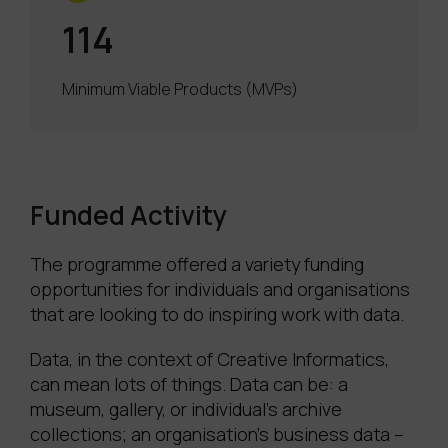
114
Minimum Viable Products (MVPs)
Funded Activity
The programme offered a variety funding
opportunities for individuals and organisations
that are looking to do inspiring work with data.
Data, in the context of Creative Informatics,
can mean lots of things. Data can be: a
museum, gallery, or individual’s archive
collections; an organisation’s business data –