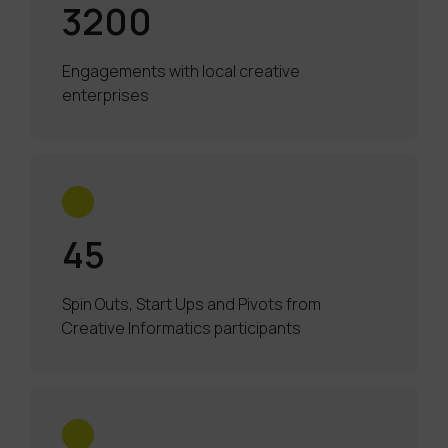
3200
Engagements with local creative
enterprises
45
Spin Outs, Start Ups and Pivots from
Creative Informatics participants