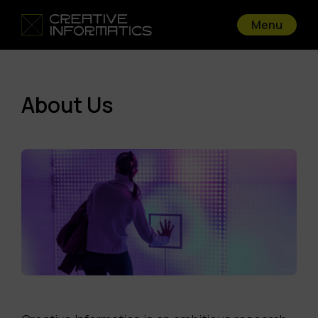
Menu
About Us