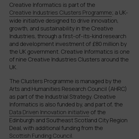
Creative Informatics is part of the
Creative Industries Clusters Programme
; a UK-
wide initiative designed to drive innovation,
growth, and sustainability in the Creative
Industries, through a first-of-its-kind research
and development investment of £80 million by
the UK government. Creative Informatics is one
of nine Creative Industries Clusters around the
UK.
The Clusters Programme is managed by the
Arts and Humanities Research Council (AHRC)
as part of the Industrial Strategy. Creative
Informatics is also funded by, and part of, the
Data Driven Innovation initiative
of the
Edinburgh and Southeast Scotland City Region
Deal, with additional funding from the
Scottish Funding Council
.