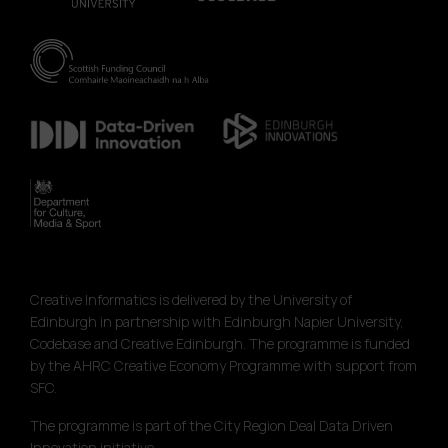
Creative Informatics is delivered by the University of
Edinburgh in partnership with Edinburgh Napier University,
Codebase and Creative Edinburgh. The programme is funded
by the AHRC Creative Economy Programme with support from
SFC.
The programme is part of the City Region Deal Data Driven
Innovation initiative.