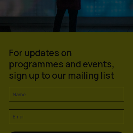
For updates on
programmes and events,
sign up to our mailing list