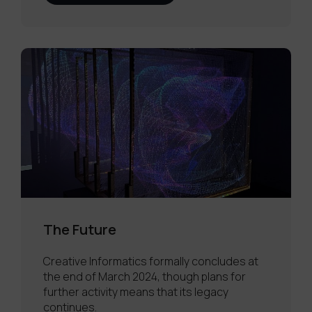
The Future
Creative Informatics formally concludes at
the end of March 2024, though plans for
further activity means that its legacy
continues.