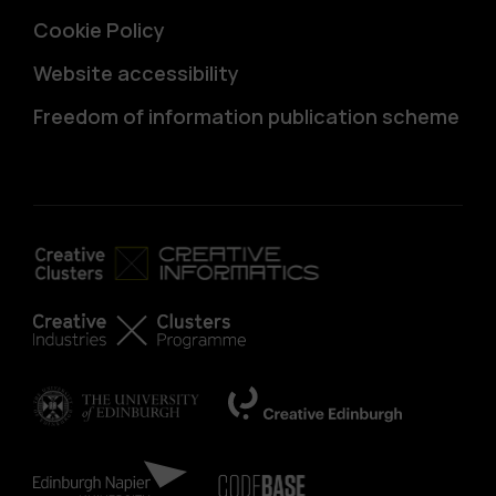
Cookie Policy
Website accessibility
Freedom of information publication scheme