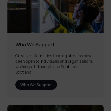
Who We Support
Creative Informatics funding streams have
been open to individuals and organisations
working in Edinburgh and Southeast
Scotland.
Who We Support