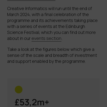
Creative Informatics will run until the end of
March 2024, with a final celebration of the
programme and its achievements taking place
with a series of events at the Edinburgh
Science Festival, which you can find out more
about in our
events section
.
Take a look at the figures below which give a
sense of the scale and breadth of investment
and support enabled by the programme.
£53,2m+