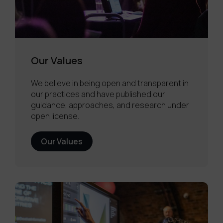
Our Values
We believe in being open and transparent in
our practices and have published our
guidance, approaches, and research under
open license.
Our Values