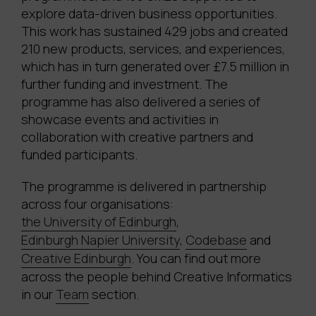
explore data-driven business opportunities.
This work has sustained 429 jobs and created
210 new products, services, and experiences,
which has in turn generated over £7.5 million in
further funding and investment. The
programme has also delivered a series of
showcase events and activities in
collaboration with creative partners and
funded participants.
The programme is delivered in partnership
across four organisations:
the University of Edinburgh
,
Edinburgh Napier University
,
Codebase
and
Creative Edinburgh
. You can find out more
across the people behind Creative Informatics
in our
Team
section.