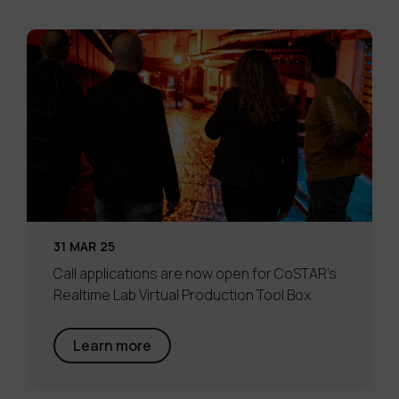
31 MAR 25
Call applications are now open for CoSTAR’s
Realtime Lab Virtual Production Tool Box
Learn more