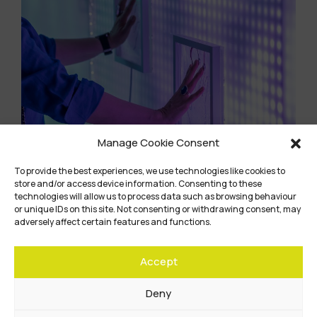
Manage Cookie Consent
24 APR 24
To provide the best experiences, we use technologies like cookies to
Data-Driven Innovation in the Creative
store and/or access device information. Consenting to these
Industries, the new book led by Creative
technologies will allow us to process data such as browsing behaviour
Informatics researchers
or unique IDs on this site. Not consenting or withdrawing consent, may
adversely affect certain features and functions.
Learn more
Accept
Deny