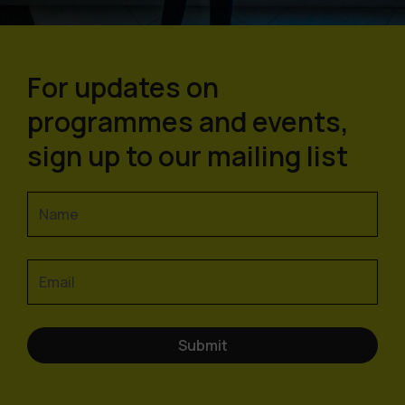
For updates on
programmes and events,
sign up to our mailing list