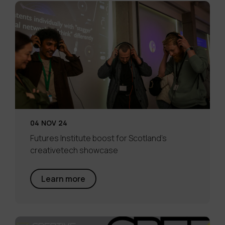
04 NOV 24
Futures Institute boost for Scotland’s
creativetech showcase
Learn more