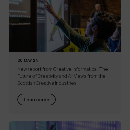
20 MAY 24
New report from Creative Informatics: ‘The
Future of Creativity and AI: Views from the
Scottish Creative Industries’
Learn more