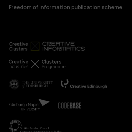
Freedom of information publication scheme