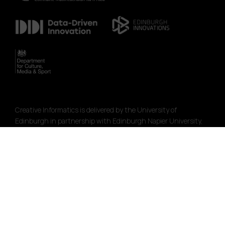
Creative Informatics is delivered by the University of
Edinburgh in partnership with Edinburgh Napier University,
Codebase and Creative Edinburgh. The programme is funded
by the AHRC Creative Economy Programme with support from
SFC.
The programme is part of the City Region Deal Data Driven
Innovation initiative.
Funded by the Creative Industries Clusters Programme
managed by the Arts & Humanities Research Council as part
of the Industrial Strategy.