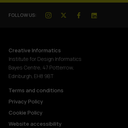
FOLLOW US:
Creative Informatics
Institute for Design Informatics
Bayes Centre, 47 Potterrow
,
Edinburgh
,
EH8 9BT
Terms and conditions
Privacy Policy
Cookie Policy
Website accessibility