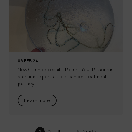
06 FEB 24
New CI funded exhibit Picture Your Poisons is
an intimate portrait of a cancer treatment
journey
Learn more
1
2
3
…
5
Next »