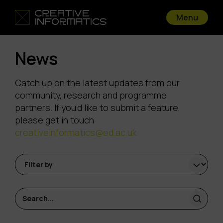
Menu
News
Catch up on the latest updates from our
community, research and programme
partners. If you’d like to submit a feature,
please get in touch
creativeinformatics@ed.ac.uk