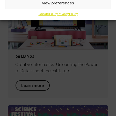
View preferences
Cookie Policy
Privacy Policy
28 MAR 24
Creative Informatics: Unleashing the Power
of Data – meet the exhibitors
Learn more