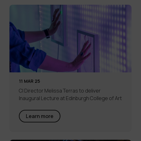
11 MAR 25
CI Director Melissa Terras to deliver
Inaugural Lecture at Edinburgh College of Art
Learn more