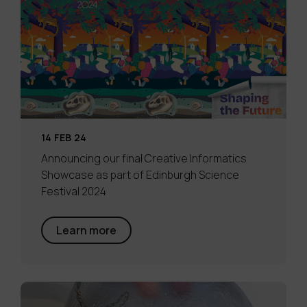
14 FEB 24
Announcing our final Creative Informatics
Showcase as part of Edinburgh Science
Festival 2024
Learn more