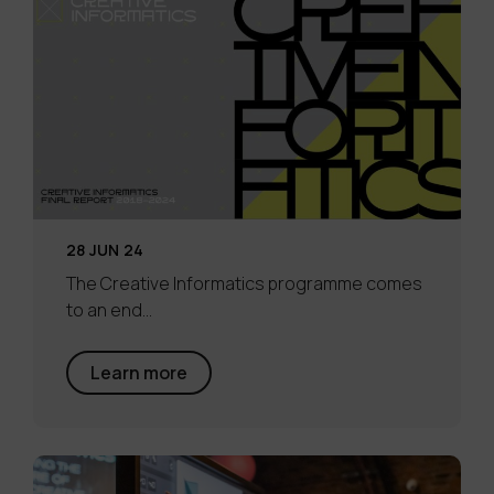
28 JUN 24
The Creative Informatics programme comes
to an end…
Learn more