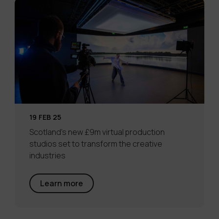
19 FEB 25
Scotland’s new £9m virtual production
studios set to transform the creative
industries
Learn more