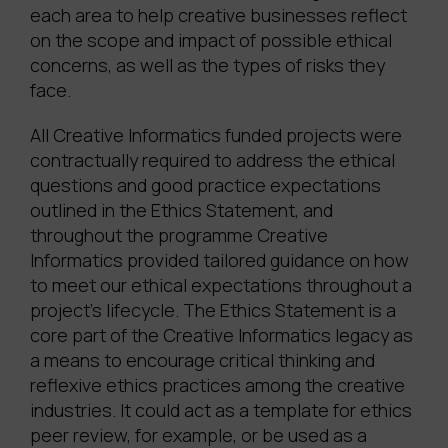
each area to help creative businesses reflect
on the scope and impact of possible ethical
concerns, as well as the types of risks they
face.
All Creative Informatics funded projects were
contractually required to address the ethical
questions and good practice expectations
outlined in the Ethics Statement, and
throughout the programme Creative
Informatics provided tailored guidance on how
to meet our ethical expectations throughout a
project’s lifecycle. The Ethics Statement is a
core part of the Creative Informatics legacy as
a means to encourage critical thinking and
reflexive ethics practices among the creative
industries. It could act as a template for ethics
peer review, for example, or be used as a