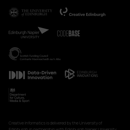
Creative Informatics is delivered by the University of
Edinburgh in partnership with Edinburgh Napier University,