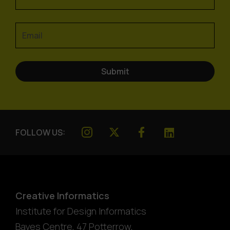
FOLLOW US:
Creative Informatics
Institute for Design Informatics
Bayes Centre, 47 Potterrow
,