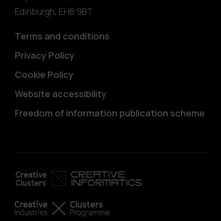
Edinburgh
,
EH8 9BT
Terms and conditions
Privacy Policy
Cookie Policy
Website accessibility
Freedom of information publication scheme