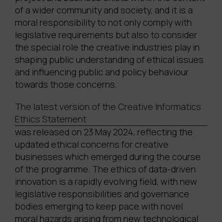
of a wider community and society, and it is a
moral responsibility to not only comply with
legislative requirements but also to consider
the special role the creative industries play in
shaping public understanding of ethical issues
and influencing public and policy behaviour
towards those concerns.
The latest version of the Creative Informatics
Ethics Statement
was released on 23 May 2024, reflecting the
updated ethical concerns for creative
businesses which emerged during the course
of the programme. The ethics of data-driven
innovation is a rapidly evolving field, with new
legislative responsibilities and governance
bodies emerging to keep pace with novel
moral hazards arising from new technological