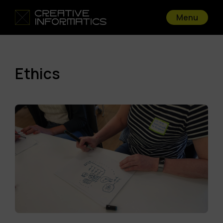
Menu
Ethics