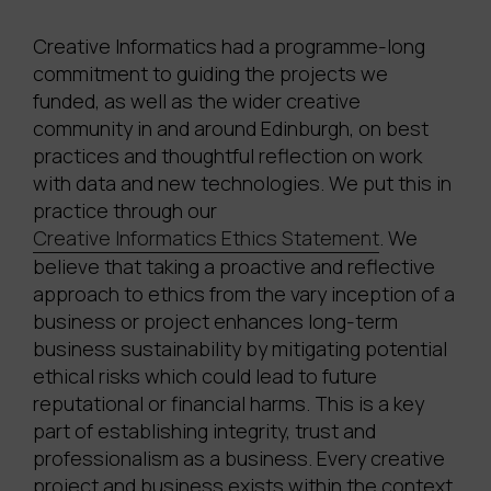
Creative Informatics had a programme-long
commitment to guiding the projects we
funded, as well as the wider creative
community in and around Edinburgh, on best
practices and thoughtful reflection on work
with data and new technologies. We put this in
practice through our
Creative Informatics Ethics Statement
. We
believe that taking a proactive and reflective
approach to ethics from the vary inception of a
business or project enhances long-term
business sustainability by mitigating potential
ethical risks which could lead to future
reputational or financial harms. This is a key
part of establishing integrity, trust and
professionalism as a business. Every creative
project and business exists within the context