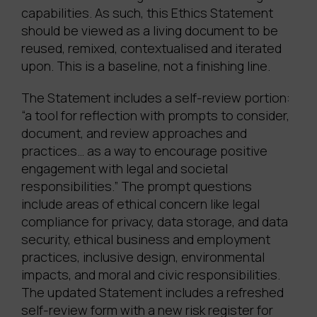
capabilities. As such, this Ethics Statement
should be viewed as a living document to be
reused, remixed, contextualised and iterated
upon. This is a baseline, not a finishing line.
The Statement includes a self-review portion:
“a tool for reflection with prompts to consider,
document, and review approaches and
practices… as a way to encourage positive
engagement with legal and societal
responsibilities.” The prompt questions
include areas of ethical concern like legal
compliance for privacy, data storage, and data
security, ethical business and employment
practices, inclusive design, environmental
impacts, and moral and civic responsibilities.
The updated Statement includes a refreshed
self-review form with a new risk register for