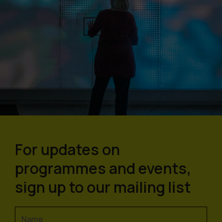
For updates on
programmes and events,
sign up to our mailing list