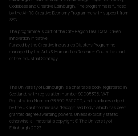
Codebase and Creative Edinburgh. The programme is funded
by the AHRC Creative Economy Programme with support from
SFC.
The programme is part of the City Region Deal Data Driven
Innovation initiative.
Funded by the Creative Industries Clusters Programme
managed by the Arts & Humanities Research Council as part
of the Industrial Strategy.
The University of Edinburgh is a charitable body, registered in
Scotland, with registration number SC005336, VAT
Registration Number GB 592 9507 00, and is acknowledged
by the UK authorities as a “Recognised body” which has been
granted degree awarding powers. Unless explicitly stated
otherwise, all material is copyright © The University of
Edinburgh 2023.