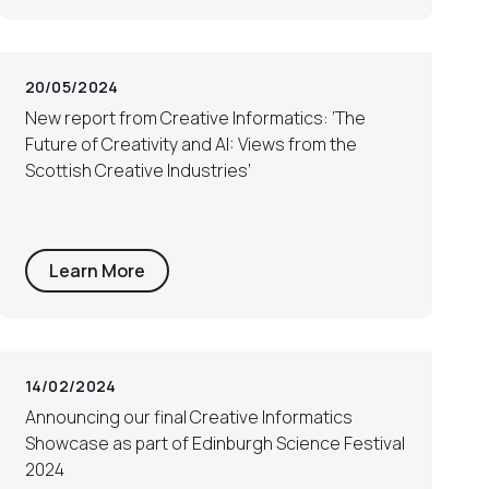
20/05/2024
New report from Creative Informatics: ‘The
Future of Creativity and AI: Views from the
Scottish Creative Industries’
Learn More
14/02/2024
Announcing our final Creative Informatics
Showcase as part of Edinburgh Science Festival
2024