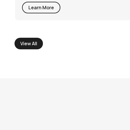
Learn More
View All