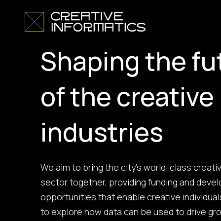
Shaping the fu
of the creative
industries
We aim to bring the city’s world-class creati
sector together, providing funding and dev
opportunities that enable creative individua
to explore how data can be used to drive g