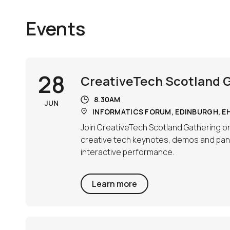
Events
28
CreativeTech Scotland 
8.30AM
JUN
INFORMATICS FORUM, EDINBURGH, EH
Join CreativeTech Scotland Gathering on
creative tech keynotes, demos and pane
interactive performance.
Learn more