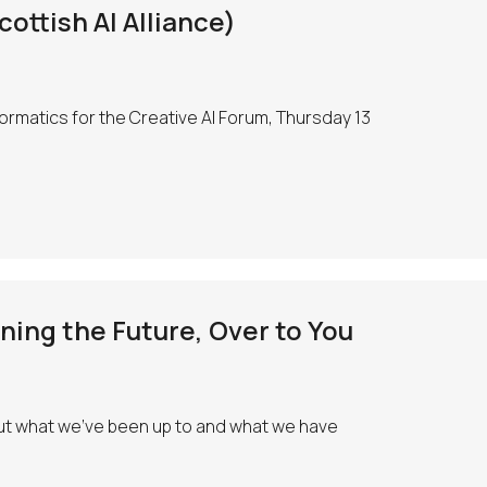
ottish AI Alliance)
nformatics for the Creative AI Forum, Thursday 13
ing the Future, Over to You
 out what we’ve been up to and what we have