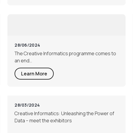
28/06/2024
The Creative Informatics programme comes to
an end…
Learn More
28/03/2024
Creative Informatics: Unleashing the Power of
Data – meet the exhibitors