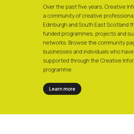
Over the past five years, Creative Inf
a community of creative professiona
Edinburgh and South East Scotland th
funded programmes, projects and su
networks. Browse the community pag
businesses and individuals who hav
supported through the Creative Info
programme.
Learn more