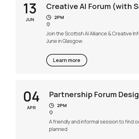
13
Creative AI Forum (with Sc
2PM
JUN
Join the Scottish AI Alliance & Creative I
June in Glasgow.
Learn more
04
Partnership Forum Design
2PM
APR
A friendly and informal session to find
planned.