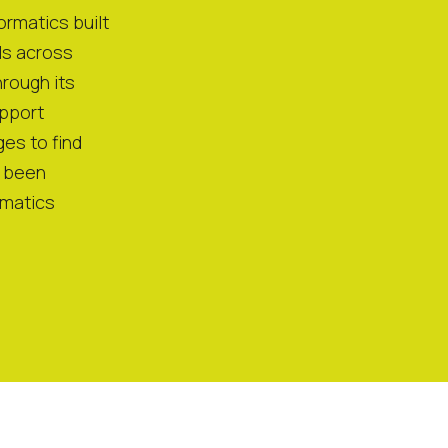
ormatics built
ls across
rough its
pport
es to find
e been
rmatics