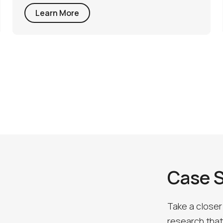
Learn More
Case 
Take a closer
research that