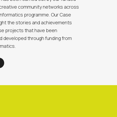
 creative community networks across
 Informatics programme. Our Case
ight the stories and achievements
e projects that have been
d developed through funding from
rmatics.