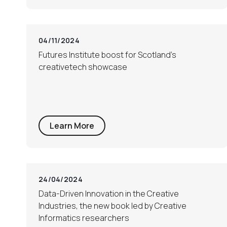
04/11/2024
Futures Institute boost for Scotland’s
creativetech showcase
Learn More
24/04/2024
Data-Driven Innovation in the Creative
Industries, the new book led by Creative
Informatics researchers