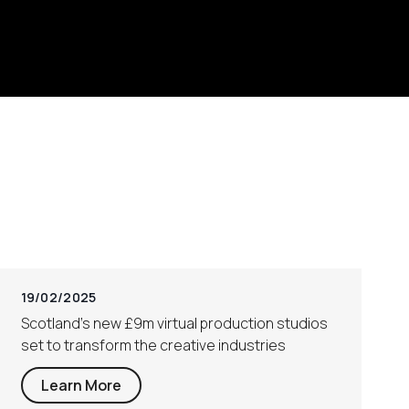
19/02/2025
Scotland’s new £9m virtual production studios
set to transform the creative industries
Learn More