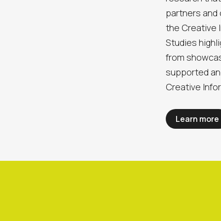
partners and
the Creative
Studies highl
from showcas
supported an
Creative Info
Learn more