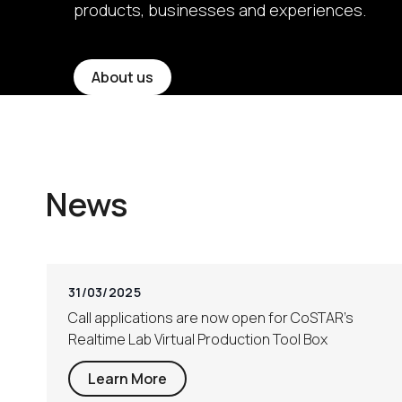
products, businesses and experiences.
About us
News
31/03/2025
Call applications are now open for CoSTAR’s
Realtime Lab Virtual Production Tool Box
Learn More