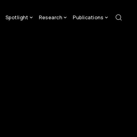
Spotlight
Research
Publications