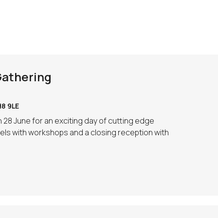
Gathering
8 9LE
 28 June for an exciting day of cutting edge
ls with workshops and a closing reception with