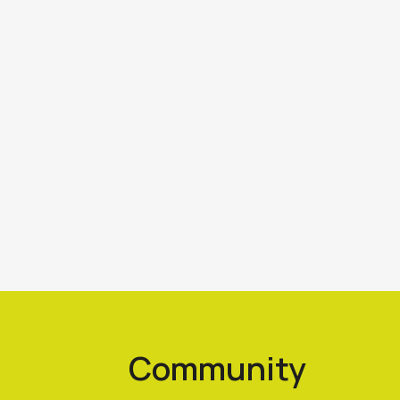
Community