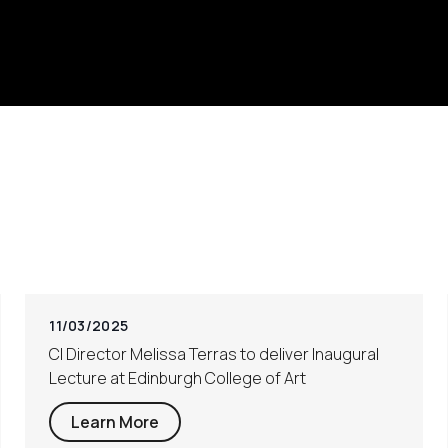
11/03/2025
CI Director Melissa Terras to deliver Inaugural
Lecture at Edinburgh College of Art
Learn More