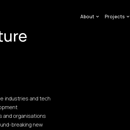
About
Projects
ture
ve industries and tech
elopment
ls and organisations
round-breaking new