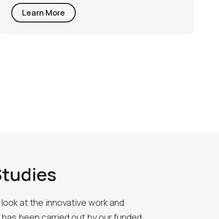
Learn More
Studies
 look at the innovative work and
 has been carried out by our funded