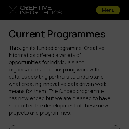
Menu
Current Programmes
Through its funded programme, Creative
Informatics offered a variety of
opportunities for individuals and
organisations to do inspiring work with
data, supporting partners to understand
what creating innovative data driven work
means for them. The funded programme
has now ended but we are pleased to have
supported the development of these new
projects and programmes.