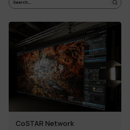
CoSTAR Network