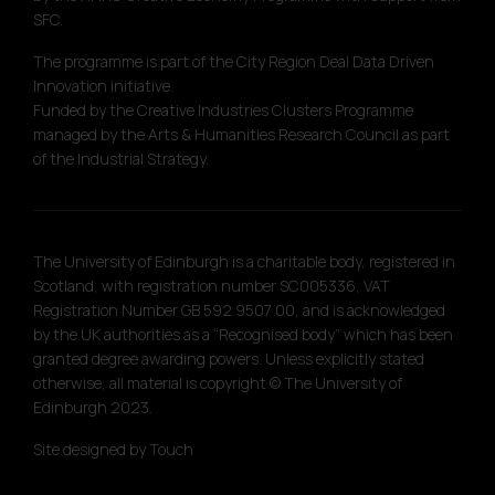
SFC.
The programme is part of the City Region Deal Data Driven
Innovation initiative.
Funded by the Creative Industries Clusters Programme
managed by the Arts & Humanities Research Council as part
of the Industrial Strategy.
The University of Edinburgh is a charitable body, registered in
Scotland, with registration number SC005336, VAT
Registration Number GB 592 9507 00, and is acknowledged
by the UK authorities as a “Recognised body” which has been
granted degree awarding powers. Unless explicitly stated
otherwise, all material is copyright © The University of
Edinburgh 2023.
Site designed by
Touch