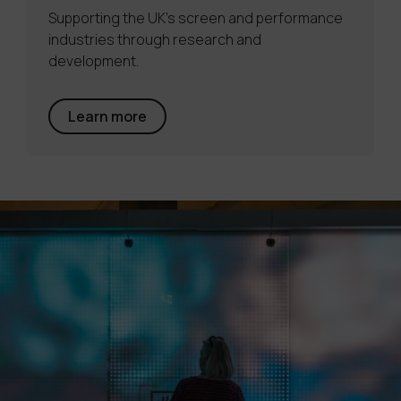
Supporting the UK's screen and performance
industries through research and
development.
Learn more