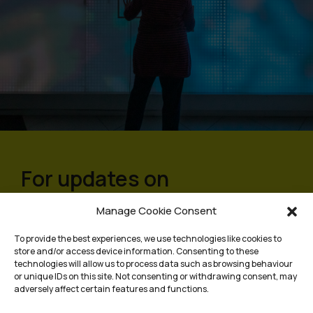
For updates on
programmes and events,
Manage Cookie Consent
sign up to our mailing list
To provide the best experiences, we use technologies like cookies to
store and/or access device information. Consenting to these
technologies will allow us to process data such as browsing behaviour
or unique IDs on this site. Not consenting or withdrawing consent, may
adversely affect certain features and functions.