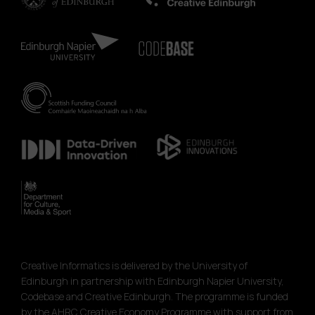
Creative Informatics is delivered by the University of
Edinburgh in partnership with Edinburgh Napier University,
Codebase and Creative Edinburgh. The programme is funded
by the AHRC Creative Economy Programme with support from