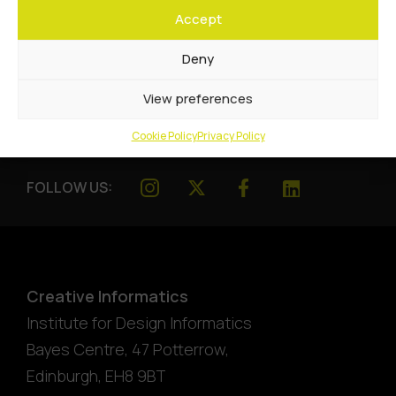
Accept
Deny
View preferences
Cookie Policy
Privacy Policy
FOLLOW US:
Creative Informatics
Institute for Design Informatics
Bayes Centre, 47 Potterrow
,
Edinburgh
,
EH8 9BT