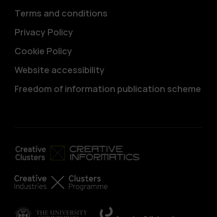
Terms and conditions
Privacy Policy
Cookie Policy
Website accessibility
Freedom of information publication scheme