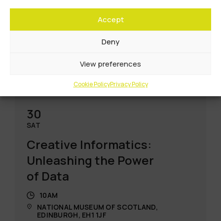
Accept
Deny
View preferences
Cookie Policy
Privacy Policy
30
SAT
Creative Informatics:
Unleashing the Power
of Data
10AM
NATIONAL MUSEUM OF SCOTLAND,
EDINBURGH, EH1 1JF