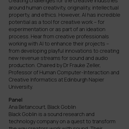
creating challenges for the creative industries
around human creativity, originality, intellectual
property, and ethics. However, AI has incredible
potential as a tool for creative work – for
experimentation or as part of an ideation
process. Hear from creative professionals
working with AI to enhance their projects –
from developing playful innovations to creating
new revenue streams for sound and audio
production. Chaired by Dr Frauke Zeller,
Professor of Human Computer-Interaction and
Creative Informatics at Edinburgh Napier
University.
Panel
Ana Betancourt, Black Goblin
Black Goblin is a sound research and
technology company on a quest to transform
the way creators work with sound. Their