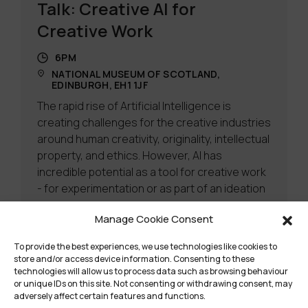
Talk: Creative AI for
Creative Work
6PM
NATIONAL MUSEUM OF SCOTLAND,
EDINBURGH, EH1 1JF
The rapid rise of Artificial Intelligence is
creating challenges for the creative industries
around human creativity, originality, intellectual
property, and ethics. However, AI has
incredible potential as a tool for creative work
- for experimentation or as part of an ideation
process.
Manage Cookie Consent
Learn more
To provide the best experiences, we use technologies like cookies to
store and/or access device information. Consenting to these
technologies will allow us to process data such as browsing behaviour
or unique IDs on this site. Not consenting or withdrawing consent, may
adversely affect certain features and functions.