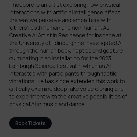
Theodore is an artist exploring how physical
interactions with artificial intelligence affect
the way we perceive and empathise with
‘others’, both human and non-human. As
Creative AI Artist in Residence for Inspace at
the University of Edinburgh he investigated AI
through the human body, haptics and gesture
culminating in an Installation for the 2023
Edinburgh Science Festival in which an AI
interacted with participants through tactile
vibrations. He has since extended this work to
critically examine deep fake voice cloning and
to experiment with the creative possibilities of
physical AI in music and dance.
Book Tickets