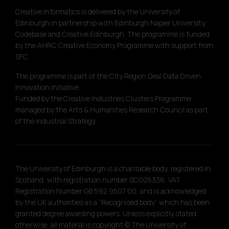
Creative Informatics is delivered by the University of
Edinburgh in partnership with Edinburgh Napier University,
Codebase and Creative Edinburgh. The programme is funded
by the AHRC Creative Economy Programme with support from
SFC.
The programme is part of the City Region Deal Data Driven
Innovation initiative.
Funded by the Creative Industries Clusters Programme
managed by the Arts & Humanities Research Council as part
of the Industrial Strategy.
The University of Edinburgh is a charitable body, registered in
Scotland, with registration number SC005336, VAT
Registration Number GB 592 9507 00, and is acknowledged
by the UK authorities as a “Recognised body” which has been
granted degree awarding powers. Unless explicitly stated
otherwise, all material is copyright © The University of