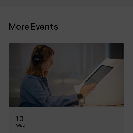
More Events
10
WED