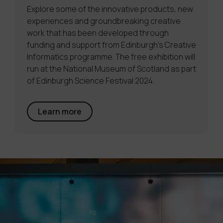
Explore some of the innovative products, new
experiences and groundbreaking creative
work that has been developed through
funding and support from Edinburgh’s Creative
Informatics programme. The free exhibition will
run at the National Museum of Scotland as part
of Edinburgh Science Festival 2024.
Learn more