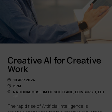
Creative AI for Creative
Work
10 APR 2024
6PM
NATIONAL MUSEUM OF SCOTLAND, EDINBURGH, EH1
1JF
The rapid rise of Artificial Intelligence is