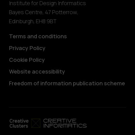
Institute for Design Informatics
Bayes Centre, 47 Potterrow
,
Edinburgh
,
EH8 9BT
Terms and conditions
Privacy Policy
Cookie Policy
Website accessibility
Freedom of information publication scheme