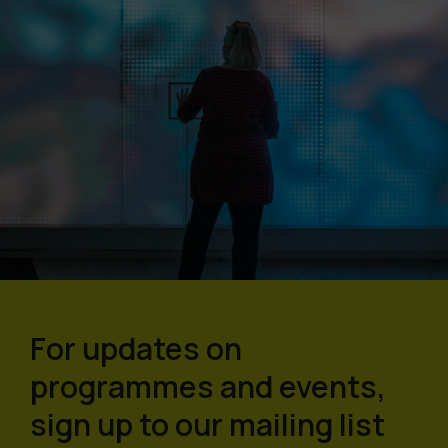
For updates on
programmes and events,
sign up to our mailing list