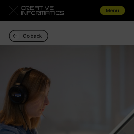
Menu
Go back