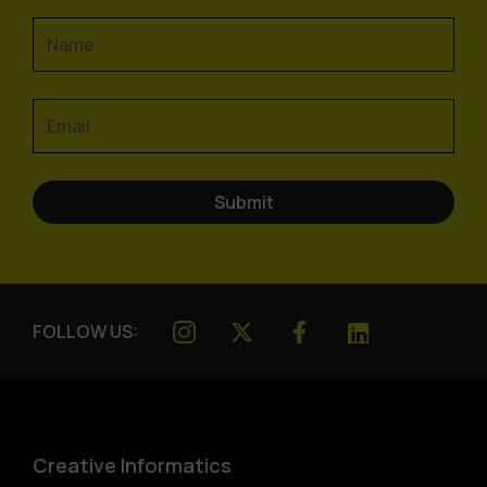
FOLLOW US:
Creative Informatics