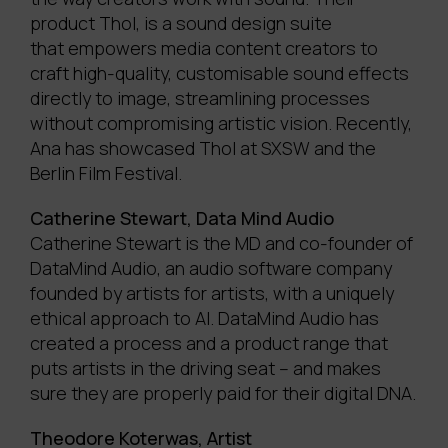
product Thol, is a sound design suite
that empowers media content creators to
craft high-quality, customisable sound effects
directly to image, streamlining processes
without compromising artistic vision. Recently,
Ana has showcased Thol at SXSW and the
Berlin Film Festival.
Catherine Stewart, Data Mind Audio
Catherine Stewart is the MD and co-founder of
DataMind Audio, an audio software company
founded by artists for artists, with a uniquely
ethical approach to AI. DataMind Audio has
created a process and a product range that
puts artists in the driving seat – and makes
sure they are properly paid for their digital DNA.
Theodore Koterwas, Artist