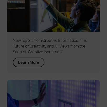
New report from Creative Informatics: ‘The
Future of Creativity and AI: Views from the
Scottish Creative Industries’
Learn More