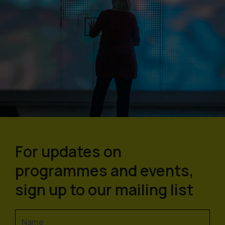
For updates on
programmes and events,
sign up to our mailing list