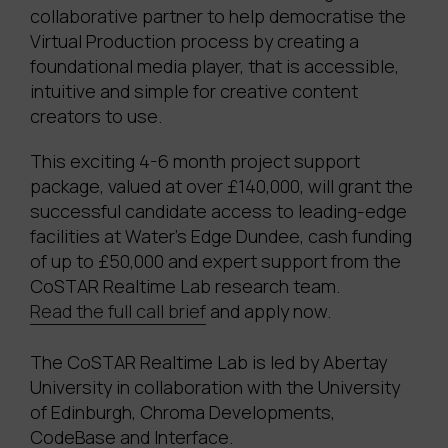
collaborative partner to help democratise the
Virtual Production process by creating a
foundational media player, that is accessible,
intuitive and simple for creative content
creators to use.
This exciting 4-6 month project support
package, valued at over £140,000, will grant the
successful candidate access to leading-edge
facilities at Water’s Edge Dundee, cash funding
of up to £50,000 and
expert support from the
CoSTAR Realtime Lab research team
.
Read the full call brief
and apply now.
The CoSTAR Realtime Lab is led by Abertay
University in collaboration with the University
of Edinburgh, Chroma Developments,
CodeBase and Interface.