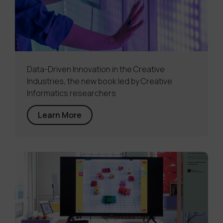
Data-Driven Innovation in the Creative
Industries, the new book led by Creative
Informatics researchers
Learn More