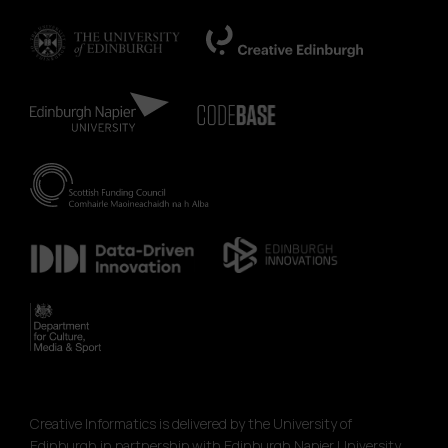
Creative Informatics is delivered by the University of
Edinburgh in partnership with Edinburgh Napier University,