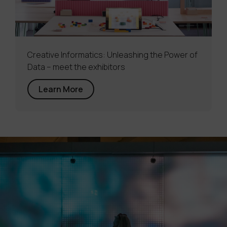
Creative Informatics: Unleashing the Power of
Data – meet the exhibitors
Learn More