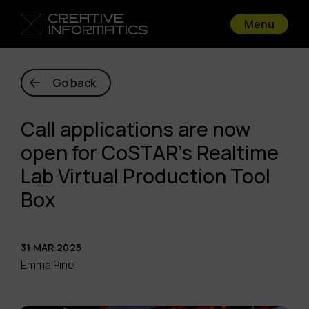
Menu
Go back
Call applications are now
open for CoSTAR’s Realtime
Lab Virtual Production Tool
Box
31 MAR 2025
Emma Pirie