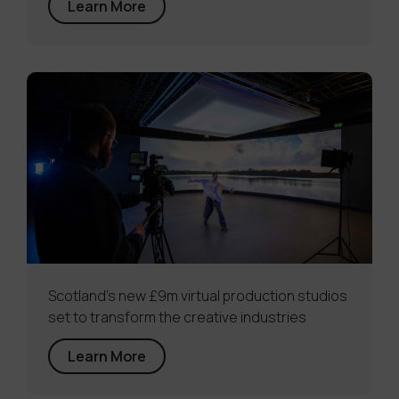
Learn More
Scotland’s new £9m virtual production studios
set to transform the creative industries
Learn More