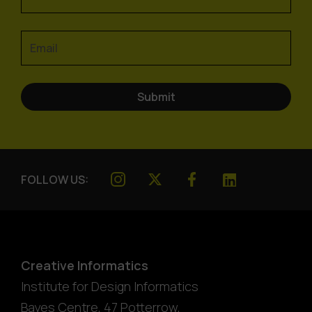
FOLLOW US:
Creative Informatics
Institute for Design Informatics
Bayes Centre, 47 Potterrow
,