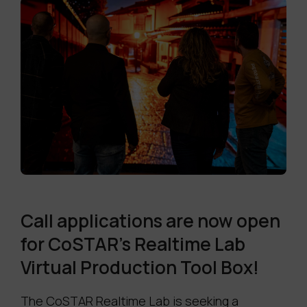
Call applications are now open
for CoSTAR's Realtime Lab
Virtual Production Tool Box!
The CoSTAR Realtime Lab is seeking a