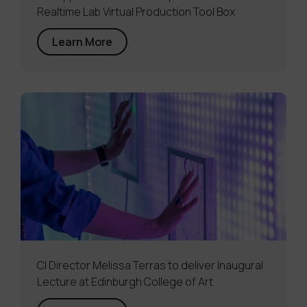
Realtime Lab Virtual Production Tool Box
Learn More
CI Director Melissa Terras to deliver Inaugural
Lecture at Edinburgh College of Art