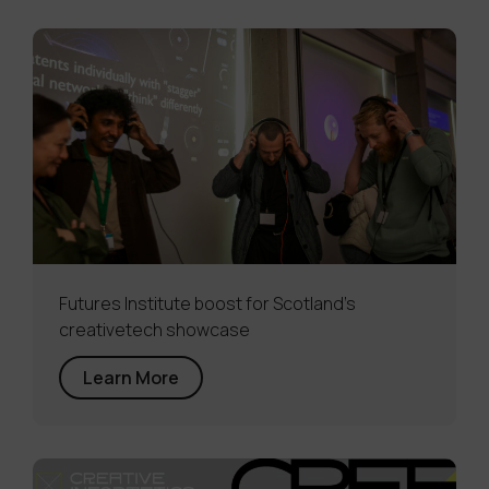
Futures Institute boost for Scotland’s
creativetech showcase
Learn More