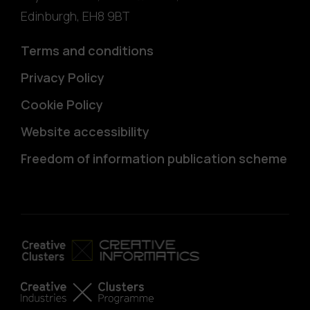
Edinburgh
,
EH8 9BT
Terms and conditions
Privacy Policy
Cookie Policy
Website accessibility
Freedom of information publication scheme