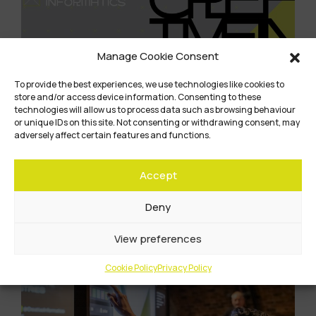
Manage Cookie Consent
To provide the best experiences, we use technologies like cookies to
store and/or access device information. Consenting to these
technologies will allow us to process data such as browsing behaviour
or unique IDs on this site. Not consenting or withdrawing consent, may
adversely affect certain features and functions.
The Creative Informatics programme comes
to an end…
Accept
Learn More
Deny
View preferences
Cookie Policy
Privacy Policy