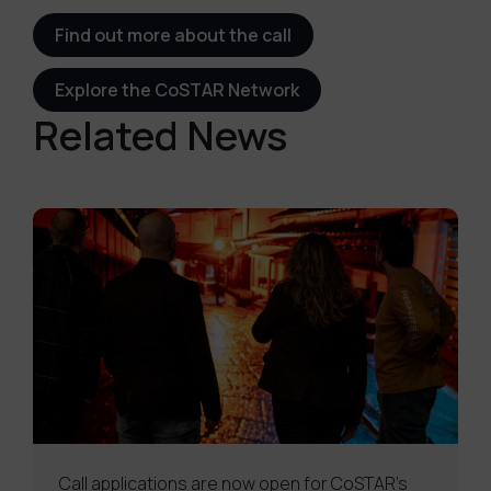
Find out more about the call
Explore the CoSTAR Network
Related News
Call applications are now open for CoSTAR’s