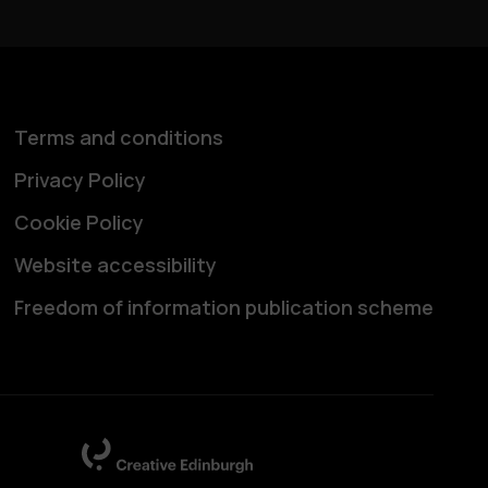
Terms and conditions
Privacy Policy
Cookie Policy
Website accessibility
Freedom of information publication scheme