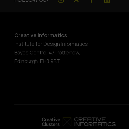
Creative Informatics
Institute for Design Informatics
Bayes Centre, 47 Potterrow
,
Edinburgh
,
EH8 9BT