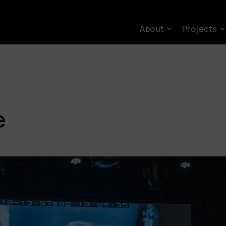
About
Projects
e