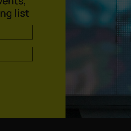
vents,
ng list