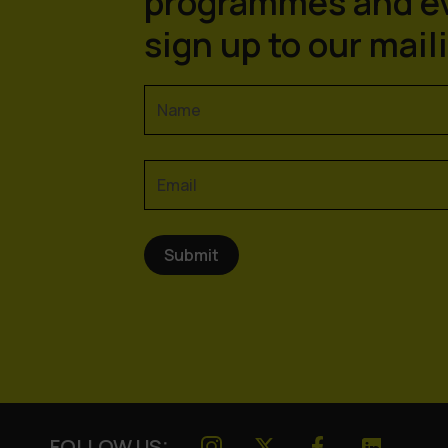
programmes and e
sign up to our maili
FOLLOW US: