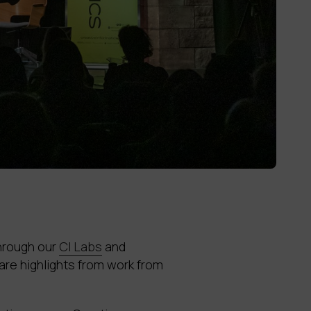
through our
CI Labs
and
re highlights from work from