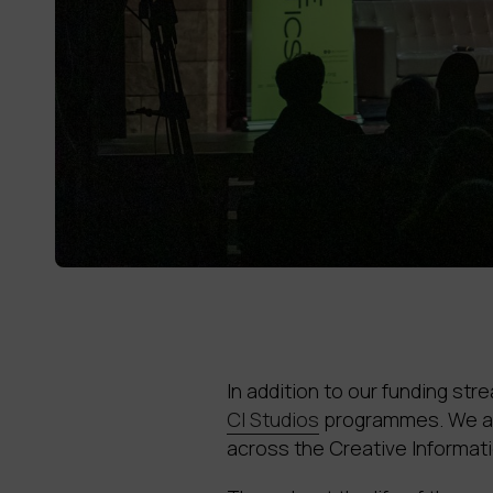
In addition to our funding st
CI Studios
programmes. We als
across the Creative Informat