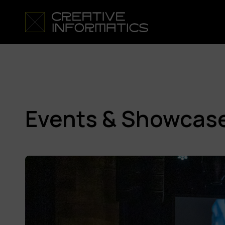
Events & Showcas