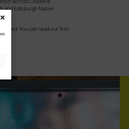
ation across Creative
rgh and Edinburgh Napier
funded. You can read our first
ess