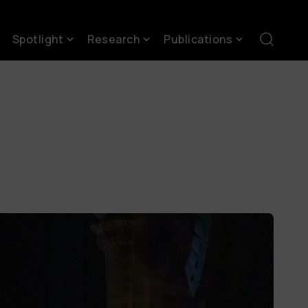
Spotlight
Research
Publications