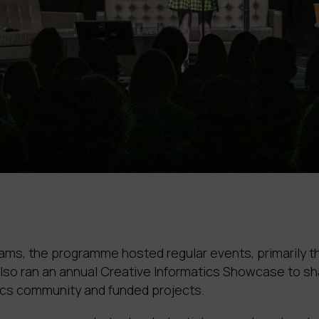
reams, the programme hosted regular events, primarily 
o ran an annual Creative Informatics Showcase to sha
ics community and funded projects.