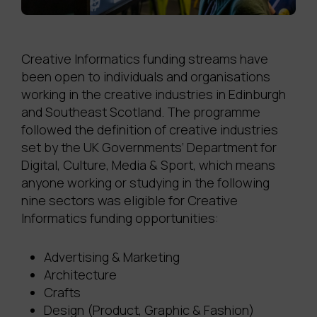
Creative Informatics funding streams have
been open to individuals and organisations
working in the creative industries in Edinburgh
and Southeast Scotland. The programme
followed the definition of creative industries
set by the UK Governments’ Department for
Digital, Culture, Media & Sport, which means
anyone working or studying in the following
nine sectors was eligible for Creative
Informatics funding opportunities:
Advertising & Marketing
Architecture
Crafts
Design (Product, Graphic & Fashion)