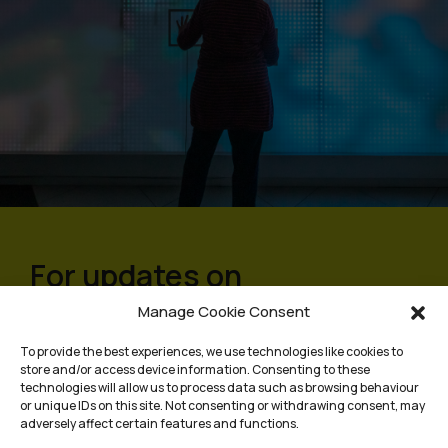
For updates on
programmes and events,
Manage Cookie Consent
sign up to our mailing list
To provide the best experiences, we use technologies like cookies to
store and/or access device information. Consenting to these
technologies will allow us to process data such as browsing behaviour
or unique IDs on this site. Not consenting or withdrawing consent, may
adversely affect certain features and functions.