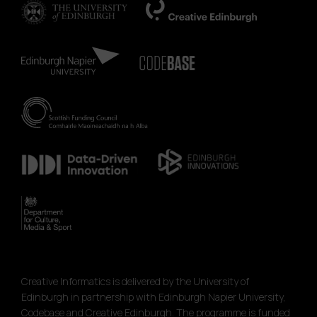
Creative Informatics is delivered by the University of
Edinburgh in partnership with Edinburgh Napier University,
Codebase and Creative Edinburgh. The programme is funded