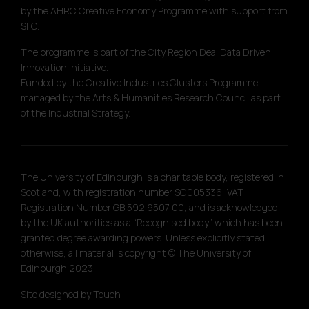
by the AHRC Creative Economy Programme with support from
SFC.
The programme is part of the City Region Deal Data Driven
Innovation initiative.
Funded by the Creative Industries Clusters Programme
managed by the Arts & Humanities Research Council as part
of the Industrial Strategy.
The University of Edinburgh is a charitable body, registered in
Scotland, with registration number SC005336, VAT
Registration Number GB 592 9507 00, and is acknowledged
by the UK authorities as a “Recognised body” which has been
granted degree awarding powers. Unless explicitly stated
otherwise, all material is copyright © The University of
Edinburgh 2023.
Site designed by
Touch