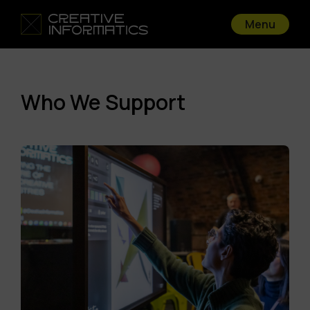
Menu
Who We Support