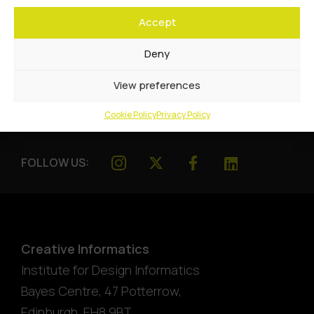
Accept
Deny
View preferences
Cookie Policy
Privacy Policy
FOLLOW US:
Creative Informatics
Institute for Design Informatics
Bayes Centre, 47 Potterrow
,
Edinburgh
,
EH8 9BT