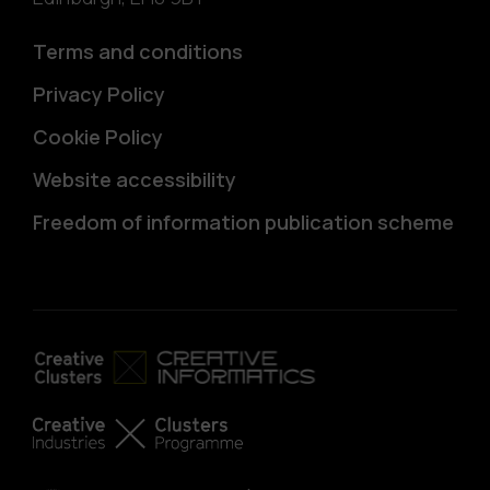
Terms and conditions
Privacy Policy
Cookie Policy
Website accessibility
Freedom of information publication scheme