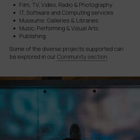
Film, TV, Video, Radio & Photography
IT, Software and Computing services
Museums. Galleries & Libraries
Music, Performing & Visual Arts
Publishing
Some of the diverse projects supported can
be explored in our
Community section
.