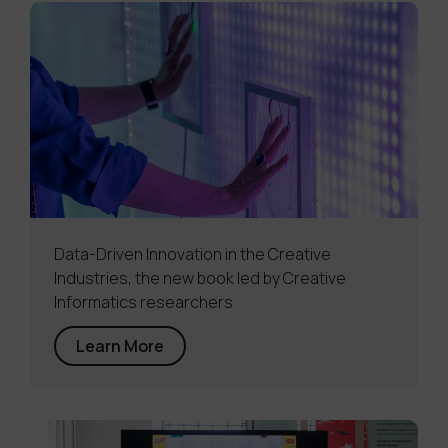
Data-Driven Innovation in the Creative
Industries, the new book led by Creative
Informatics researchers
Learn More