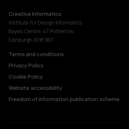
Creative Informatics
Institute for Design Informatics
Bayes Centre, 47 Potterrow
,
Edinburgh
,
EH8 9BT
Terms and conditions
Privacy Policy
Cookie Policy
Website accessibility
Freedom of information publication scheme