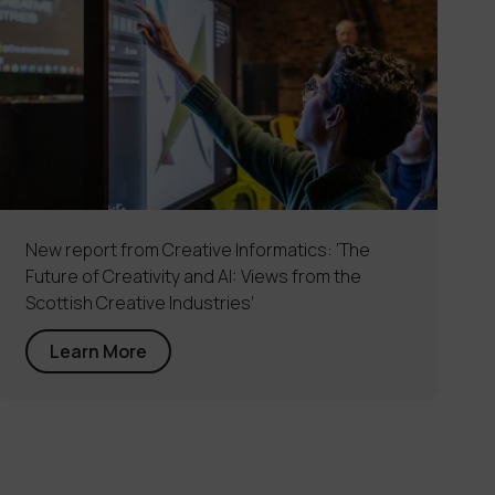
New report from Creative Informatics: ‘The
Future of Creativity and AI: Views from the
Scottish Creative Industries’
Learn More