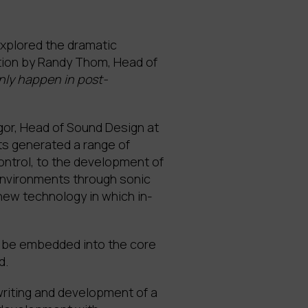
explored the dramatic
rtion by Randy Thom, Head of
nly happen in post-
egor, Head of Sound Design at
ts generated a range of
ontrol, to the development of
 environments through sonic
 new technology in which in-
t be embedded into the core
d.
writing and development of a