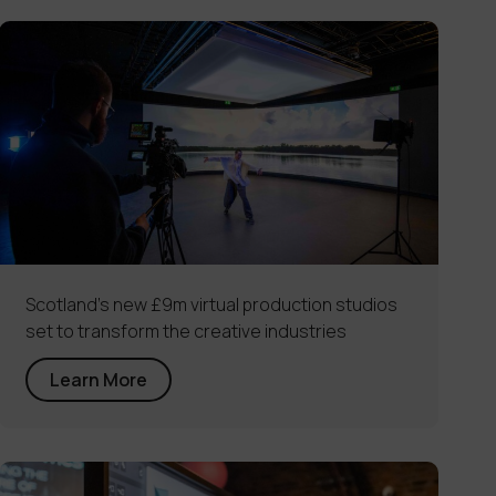
Scotland’s new £9m virtual production studios
set to transform the creative industries
Learn More