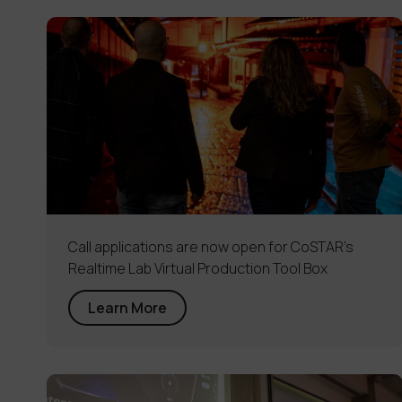
Call applications are now open for CoSTAR’s
Realtime Lab Virtual Production Tool Box
Learn More