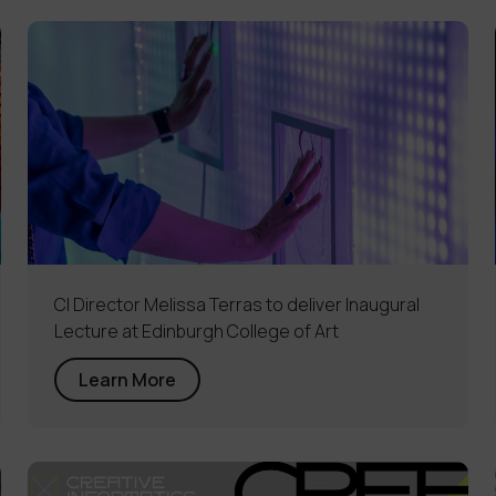
CI Director Melissa Terras to deliver Inaugural
Lecture at Edinburgh College of Art
Learn More