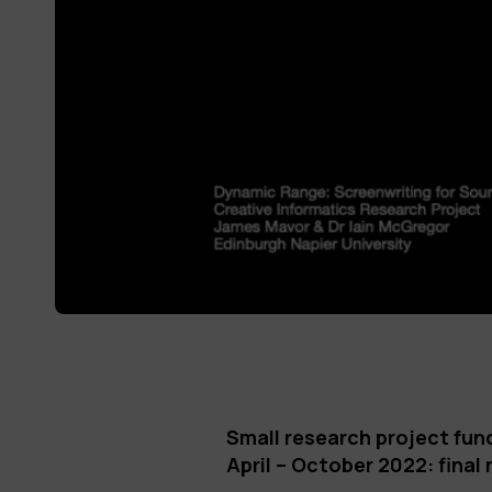
Small research project fun
April – October 2022: final 