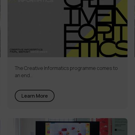
The Creative Informatics programme comes to
an end…
Learn More