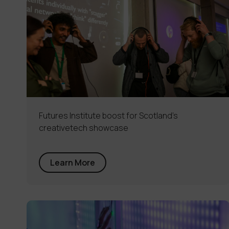
Futures Institute boost for Scotland’s
creativetech showcase
Learn More