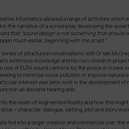
ative Informatics allowed a range of activities which 
in the narrative of a screenplay, developing the asse
ound that
“sound design is not something that should o
pen much earlier, beginning with the script.”
 a series of structured conversations with Dr Iain McGr
Iain’s extensive knowledge and his own research projec
the use of ELRA sound cannons by the police in crowd-c
eeking to minimise noise pollution or improve natural
rticular interest was Iain’s work in the development of
nction as discrete hearing aids.
nto the realm of Augmented Reality and how this migh
tive – character, dialogue, setting, plot and story worl
a fed into a larger creative and commercial one: the 