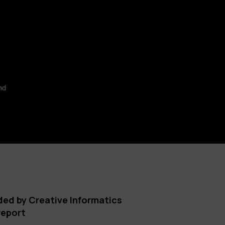
ded by Creative Informatics
report