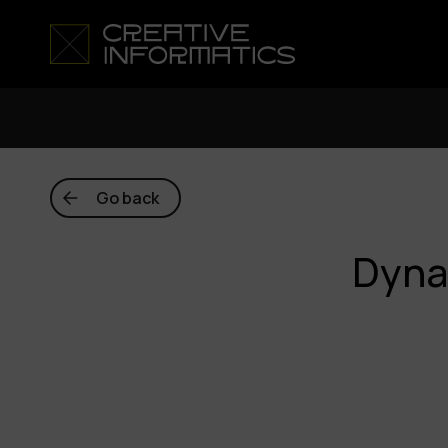
Go back
Dyna