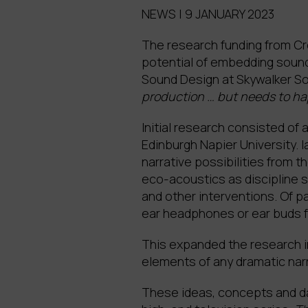
NEWS | 9 JANUARY 2023
The research funding from Cre
potential of embedding sound 
Sound Design at Skywalker S
production … but needs to hap
Initial research consisted of
Edinburgh Napier University. 
narrative possibilities from 
eco-acoustics as discipline s
and other interventions. Of pa
ear headphones or ear buds fu
This expanded the research i
elements of any dramatic narra
These ideas, concepts and dat