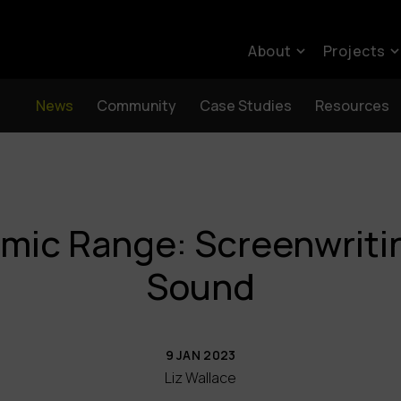
About
Projects
News
Community
Case Studies
Resources
mic Range: Screenwritin
Sound
9 JAN 2023
Liz Wallace