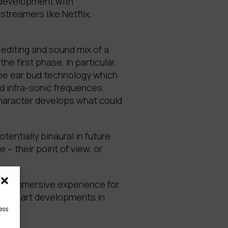
n development with
treamers like Netflix,
 editing and sound mix of a
e first phase. In particular,
ype ear bud technology which
d infra-sonic frequences.
character develops what could
entially binaural in future
 – their point of view, or
truly immersive experience for
f-the-art developments in
ess