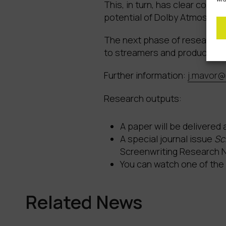
This, in turn, has clear comm
potential of Dolby Atmos, App
The next phase of research wi
to streamers and production
Further information:
j.mavor@
Research outputs:
A paper will be delivered
A special journal issue
Sc
Screenwriting Research 
You can watch one of the
Related News