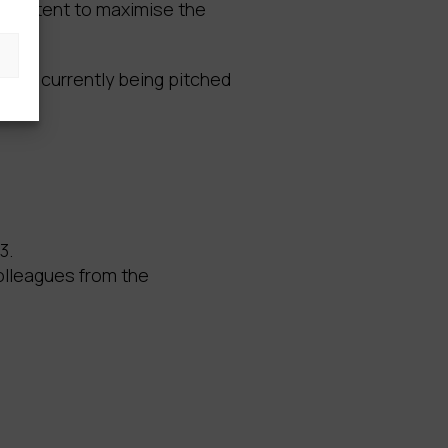
r content to maximise the
ch is currently being pitched
3.
olleagues from the