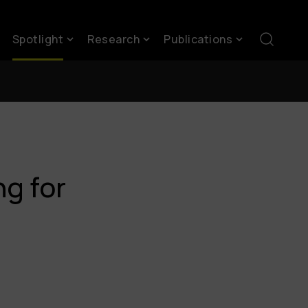
Spotlight
Research
Publications
g for