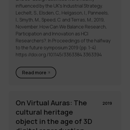
influenced by the UK’s Industrial Strategy.
Lechelt, S., Elsden, C., Helgason, I., Panneels,
I., Smyth, M., Speed, C. and Terras, M., 2019,
November. How Can We Balance Research,
Participation and Innovation as HCI
Researchers?. In Proceedings of the halfway
to the future symposium 2019 (pp. 1-4).
https://doi.org./10.1145/3363384.3363394
Read more
On Virtual Auras: The
2019
cultural heritage
object in the age of 3D