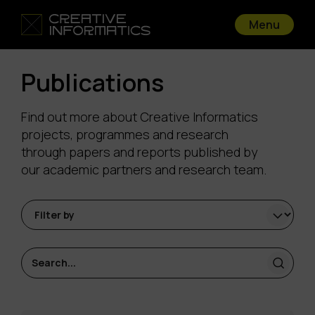
Menu
Publications
Find out more about Creative Informatics
projects, programmes and research
through papers and reports published by
our academic partners and research team.