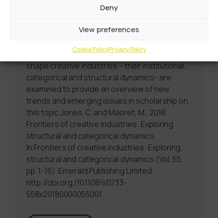
tensions such as novelty to attract
Deny
consumers and sustain artistic expression
View preferences
and familiarity to aid comprehension and
stabilize demand for cultural products. In this
Cookie Policy
Privacy Policy
volume, the macro-structural conditions that
shape creative industries – their institutional,
categorical and structural dynamics- are
examined to provide an overview of new
trends and emerging issues in scholarship on
this topic Jones, C. and Maoret, M., 2018.
Frontiers of creative industries: Exploring
structural and categorical dynamics.
In Frontiers of creative industries: Exploring
structural and categorical dynamics (Vol. 55,
pp. 1-16). Emerald Publishing Limited.
http://doi.org./10.1108/s0733-
558x20180000055001