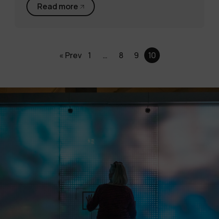
Read more
« Prev
1
…
8
9
10