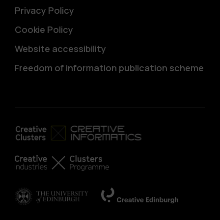
Privacy Policy
Cookie Policy
Website accessibility
Freedom of information publication scheme