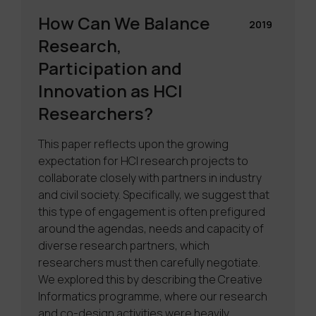
How Can We Balance
2019
Research,
Participation and
Innovation as HCI
Researchers?
This paper reflects upon the growing
expectation for HCI research projects to
collaborate closely with partners in industry
and civil society. Specifically, we suggest that
this type of engagement is often prefigured
around the agendas, needs and capacity of
diverse research partners, which
researchers must then carefully negotiate.
We explored this by describing the Creative
Informatics programme, where our research
and co-design activities were heavily