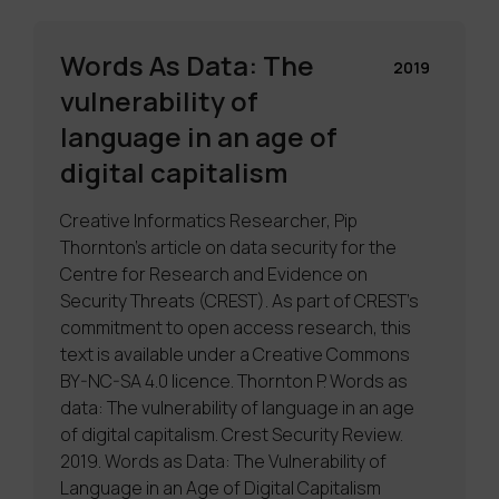
Words As Data: The
2019
vulnerability of
language in an age of
digital capitalism
Creative Informatics Researcher, Pip
Thornton’s article on data security for the
Centre for Research and Evidence on
Security Threats (CREST). As part of CREST’s
commitment to open access research, this
text is available under a Creative Commons
BY-NC-SA 4.0 licence. Thornton P. Words as
data: The vulnerability of language in an age
of digital capitalism. Crest Security Review.
2019. Words as Data: The Vulnerability of
Language in an Age of Digital Capitalism