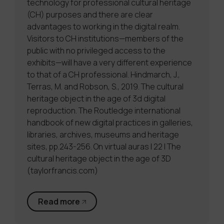
technology for professional cultural heritage
(CH) purposes and there are clear
advantages to working in the digital realm.
Visitors to CH institutions—members of the
public with no privileged access to the
exhibits—will have a very different experience
to that of a CH professional. Hindmarch, J.,
Terras, M. and Robson, S., 2019. The cultural
heritage object in the age of 3d digital
reproduction. The Routledge international
handbook of new digital practices in galleries,
libraries, archives, museums and heritage
sites, pp.243-256. On virtual auras | 22 | The
cultural heritage object in the age of 3D
(taylorfrancis.com)
Read more