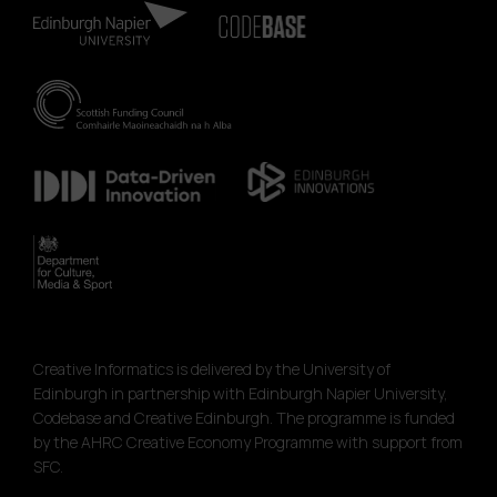
Creative Informatics is delivered by the University of
Edinburgh in partnership with Edinburgh Napier University,
Codebase and Creative Edinburgh. The programme is funded
by the AHRC Creative Economy Programme with support from
SFC.