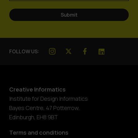
FOLLOW US:
Creative Informatics
Institute for Design Informatics
Bayes Centre, 47 Potterrow
,
Edinburgh
,
EH8 9BT
Terms and conditions