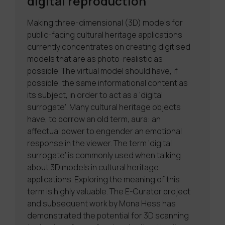
digital reproduction
Making three-dimensional (3D) models for
public-facing cultural heritage applications
currently concentrates on creating digitised
models that are as photo-realistic as
possible. The virtual model should have, if
possible, the same informational content as
its subject, in order to act as a ‘digital
surrogate’. Many cultural heritage objects
have, to borrow an old term, aura: an
affectual power to engender an emotional
response in the viewer. The term ‘digital
surrogate’ is commonly used when talking
about 3D models in cultural heritage
applications. Exploring the meaning of this
term is highly valuable. The E-Curator project
and subsequent work by Mona Hess has
demonstrated the potential for 3D scanning