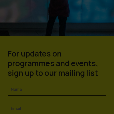
For updates on
programmes and events,
sign up to our mailing list