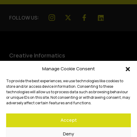
FOLLOW US:
Creative Informatics
Institute for Design Informatics
Manage Cookie Consent
Bayes Centre, 47 Potterrow
,
To provide the best experiences, we use technologies like cookies to
Edinburgh
,
EH8 9BT
store and/or access device information. Consenting to these
technologies will allow us to process data such as browsing behaviour
Terms and conditions
or unique IDs on this site. Not consenting or withdrawing consent, may
adversely affect certain features and functions.
Privacy Policy
Accept
Cookie Policy
Website accessibility
Deny