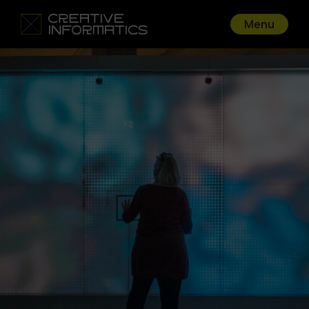
Menu
Go back