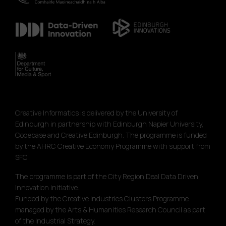
Creative Informatics is delivered by the University of
Edinburgh in partnership with Edinburgh Napier University,
Codebase and Creative Edinburgh. The programme is funded
by the AHRC Creative Economy Programme with support from
SFC.
The programme is part of the City Region Deal Data Driven
Innovation initiative.
Funded by the Creative Industries Clusters Programme
managed by the Arts & Humanities Research Council as part
of the Industrial Strategy.