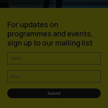
For updates on
programmes and events,
sign up to our mailing list