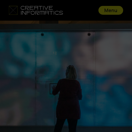
Menu
Go back