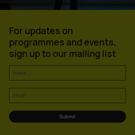
For updates on
programmes and events,
sign up to our mailing list