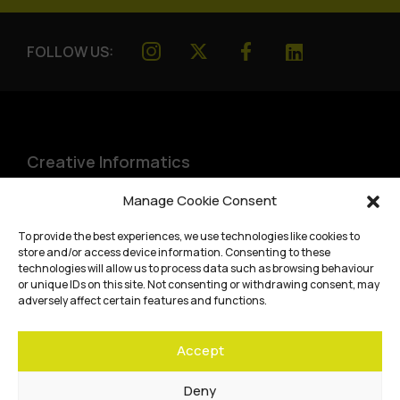
FOLLOW US:
Creative Informatics
Institute for Design Informatics
Manage Cookie Consent
Bayes Centre, 47 Potterrow
,
To provide the best experiences, we use technologies like cookies to
Edinburgh
,
EH8 9BT
store and/or access device information. Consenting to these
technologies will allow us to process data such as browsing behaviour
Terms and conditions
or unique IDs on this site. Not consenting or withdrawing consent, may
adversely affect certain features and functions.
Privacy Policy
Accept
Cookie Policy
Website accessibility
Deny