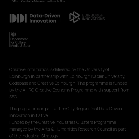
Creative Informatics is delivered by the University of
Edinburgh in partnership with Edinburgh Napier University,
Codebase and Creative Edinburgh. The programme is funded
by the AHRC Creative Economy Programme with support from
SFC.
The programme is part of the City Region Deal Data Driven
Innovation initiative.
Funded by the Creative Industries Clusters Programme
managed by the Arts & Humanities Research Council as part
of the Industrial Strategy.