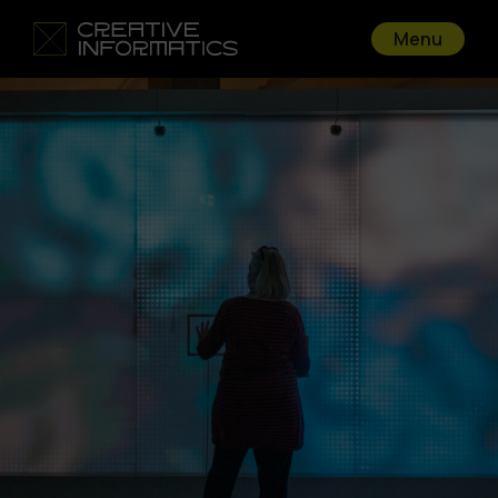
Menu
Go back