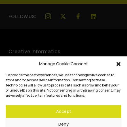
FOLLOW US:
Creative Informatics
Institute for Design Informatics
Manage Cookie Consent
Bayes Centre, 47 Potterrow
,
To provide the best experiences, we use technologies like cookies to
Edinburgh
,
EH8 9BT
store and/or access device information. Consenting to these
technologies will allow us to process data such as browsing behaviour
Terms and conditions
or unique IDs on this site. Not consenting or withdrawing consent, may
adversely affect certain features and functions.
Privacy Policy
Accept
Cookie Policy
Website accessibility
Deny