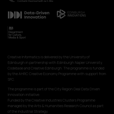
Creative Informatics is delivered by the University of
Edinburgh in partnership with Edinburgh Napier University,
Codebase and Creative Edinburgh. The programme is funded
by the AHRC Creative Economy Programme with support from
SFC.
The programme is part of the City Region Deal Data Driven
Innovation initiative.
Funded by the Creative Industries Clusters Programme
managed by the Arts & Humanities Research Council as part
of the Industrial Strategy.