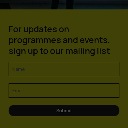
For updates on
programmes and events,
sign up to our mailing list