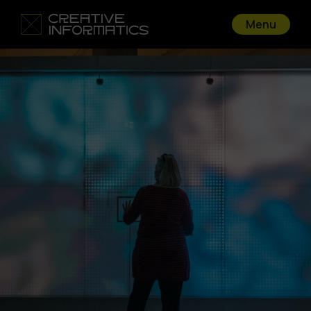
Menu
Go back