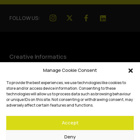
FOLLOW US:
Creative Informatics
Institute for Design Informatics
Manage Cookie Consent
Bayes Centre, 47 Potterrow
,
To provide the best experiences, we use technologies like cookies to
Edinburgh
,
EH8 9BT
store and/or access device information. Consenting to these
technologies will allow us to process data such as browsing behaviour
Terms and conditions
or unique IDs on this site. Not consenting or withdrawing consent, may
adversely affect certain features and functions.
Privacy Policy
Accept
Cookie Policy
Website accessibility
Deny