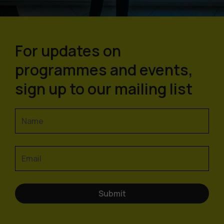
For updates on
programmes and events,
sign up to our mailing list