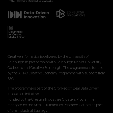
Creative Informatics is delivered by the University of
Edinburgh in partnership with Edinburgh Napier University,
Codebase and Creative Edinburgh. The programme is funded
by the AHRC Creative Economy Programme with support from
SFC.
The programme is part of the City Region Deal Data Driven
Innovation initiative.
Funded by the Creative Industries Clusters Programme
managed by the Arts & Humanities Research Council as part
of the Industrial Strategy.