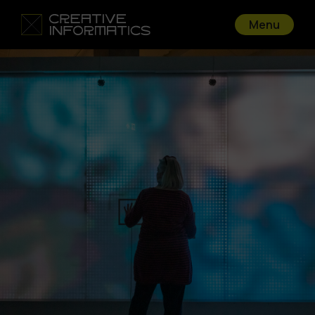
Menu
Go back