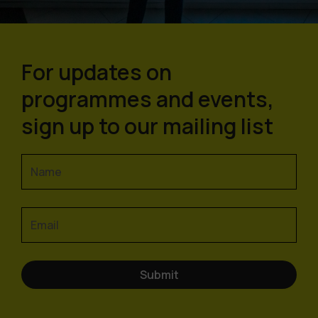
For updates on
programmes and events,
sign up to our mailing list