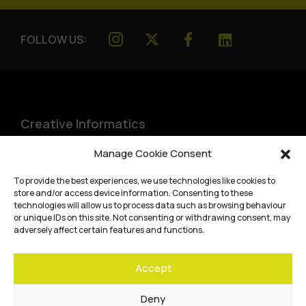
FOLLOW US:
Creative Informatics
Institute for Design Informatics
Manage Cookie Consent
Bayes Centre, 47 Potterrow
,
To provide the best experiences, we use technologies like cookies to
Edinburgh
,
EH8 9BT
store and/or access device information. Consenting to these
technologies will allow us to process data such as browsing behaviour
Terms and conditions
or unique IDs on this site. Not consenting or withdrawing consent, may
adversely affect certain features and functions.
Privacy Policy
Accept
Cookie Policy
Website accessibility
Deny