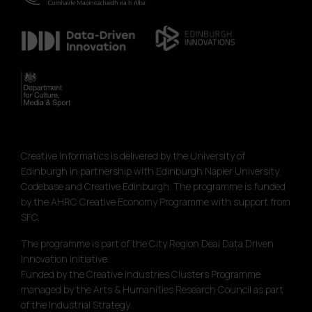
Creative Informatics is delivered by the University of
Edinburgh in partnership with Edinburgh Napier University,
Codebase and Creative Edinburgh. The programme is funded
by the AHRC Creative Economy Programme with support from
SFC.
The programme is part of the City Region Deal Data Driven
Innovation initiative.
Funded by the Creative Industries Clusters Programme
managed by the Arts & Humanities Research Council as part
of the Industrial Strategy.