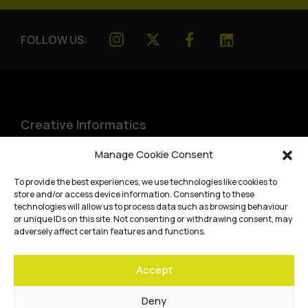
FOLLOW US:
Creative Informatics
Institute for Design Informatics
Manage Cookie Consent
Bayes Centre, 47 Potterrow
,
To provide the best experiences, we use technologies like cookies to
Edinburgh
,
EH8 9BT
store and/or access device information. Consenting to these
technologies will allow us to process data such as browsing behaviour
Terms and conditions
or unique IDs on this site. Not consenting or withdrawing consent, may
adversely affect certain features and functions.
Privacy Policy
Accept
Cookie Policy
Website accessibility
Deny