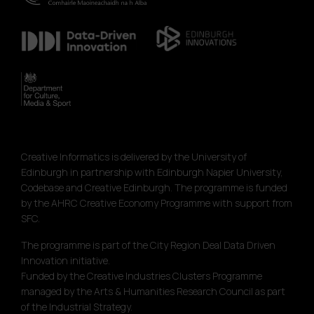
Creative Informatics is delivered by the University of
Edinburgh in partnership with Edinburgh Napier University,
Codebase and Creative Edinburgh. The programme is funded
by the AHRC Creative Economy Programme with support from
SFC.
The programme is part of the City Region Deal Data Driven
Innovation initiative.
Funded by the Creative Industries Clusters Programme
managed by the Arts & Humanities Research Council as part
of the Industrial Strategy.