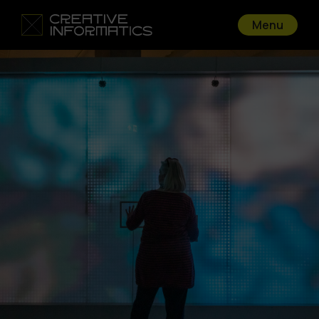
Menu
Go back