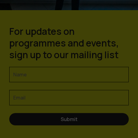
For updates on
programmes and events,
sign up to our mailing list