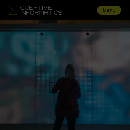
Menu
Go back