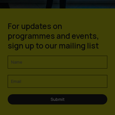
For updates on
programmes and events,
sign up to our mailing list