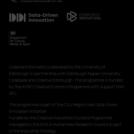
Creative Informatics is delivered by the University of
Edinburgh in partnership with Edinburgh Napier University,
Codebase and Creative Edinburgh. The programme is funded
by the AHRC Creative Economy Programme with support from
SFC.
The programme is part of the City Region Deal Data Driven
Innovation initiative.
Funded by the Creative Industries Clusters Programme
managed by the Arts & Humanities Research Council as part
of the Industrial Strategy.