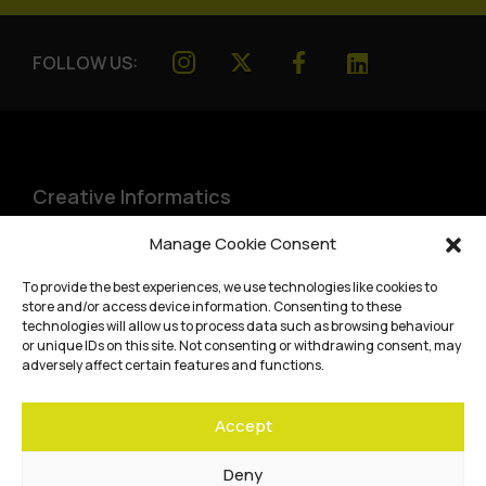
FOLLOW US:
Creative Informatics
Institute for Design Informatics
Manage Cookie Consent
Bayes Centre, 47 Potterrow
,
To provide the best experiences, we use technologies like cookies to
Edinburgh
,
EH8 9BT
store and/or access device information. Consenting to these
technologies will allow us to process data such as browsing behaviour
Terms and conditions
or unique IDs on this site. Not consenting or withdrawing consent, may
adversely affect certain features and functions.
Privacy Policy
Accept
Cookie Policy
Website accessibility
Deny