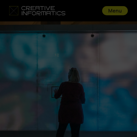
Menu
Go back