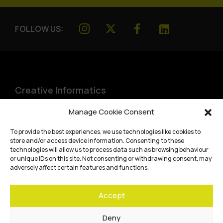
FOLLOW US:
Creative Informatics
Institute for Design Informatics
Manage Cookie Consent
Bayes Centre, 47 Potterrow
,
To provide the best experiences, we use technologies like cookies to
Edinburgh
,
EH8 9BT
store and/or access device information. Consenting to these
technologies will allow us to process data such as browsing behaviour
Terms and conditions
or unique IDs on this site. Not consenting or withdrawing consent, may
adversely affect certain features and functions.
Privacy Policy
Accept
Cookie Policy
Website accessibility
Deny