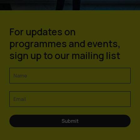
For updates on
programmes and events,
sign up to our mailing list