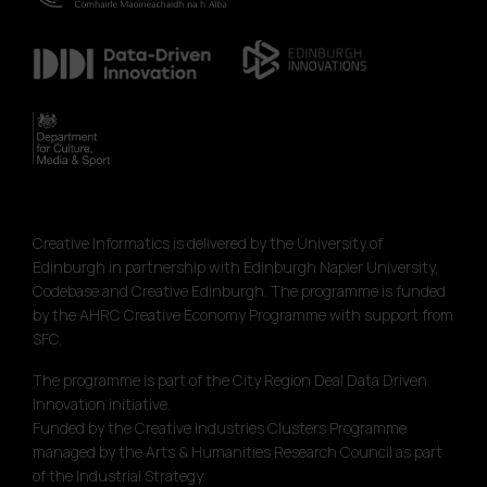
Creative Informatics is delivered by the University of
Edinburgh in partnership with Edinburgh Napier University,
Codebase and Creative Edinburgh. The programme is funded
by the AHRC Creative Economy Programme with support from
SFC.
The programme is part of the City Region Deal Data Driven
Innovation initiative.
Funded by the Creative Industries Clusters Programme
managed by the Arts & Humanities Research Council as part
of the Industrial Strategy.