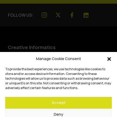
FOLLOW US:
Creative Informatics
Institute for Design Informatics
Manage Cookie Consent
Bayes Centre, 47 Potterrow
,
To provide the best experiences, we use technologies like cookies to
Edinburgh
,
EH8 9BT
store and/or access device information. Consenting to these
technologies will allow us to process data such as browsing behaviour
Terms and conditions
or unique IDs on this site. Not consenting or withdrawing consent, may
adversely affect certain features and functions.
Privacy Policy
Accept
Cookie Policy
Website accessibility
Deny