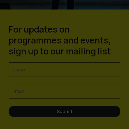
For updates on
programmes and events,
sign up to our mailing list