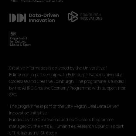
Creative Informatics is delivered by the University of
Edinburgh in partnership with Edinburgh Napier University,
Codebase and Creative Edinburgh. The programme is funded
by the AHRC Creative Economy Programme with support from
SFC.
The programme is part of the City Region Deal Data Driven
Innovation initiative.
Funded by the Creative Industries Clusters Programme
managed by the Arts & Humanities Research Council as part
of the Industrial Strategy.