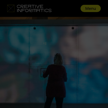
Menu
Go back