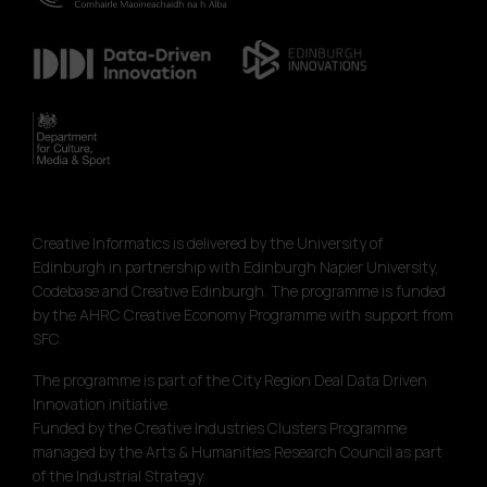
Creative Informatics is delivered by the University of
Edinburgh in partnership with Edinburgh Napier University,
Codebase and Creative Edinburgh. The programme is funded
by the AHRC Creative Economy Programme with support from
SFC.
The programme is part of the City Region Deal Data Driven
Innovation initiative.
Funded by the Creative Industries Clusters Programme
managed by the Arts & Humanities Research Council as part
of the Industrial Strategy.