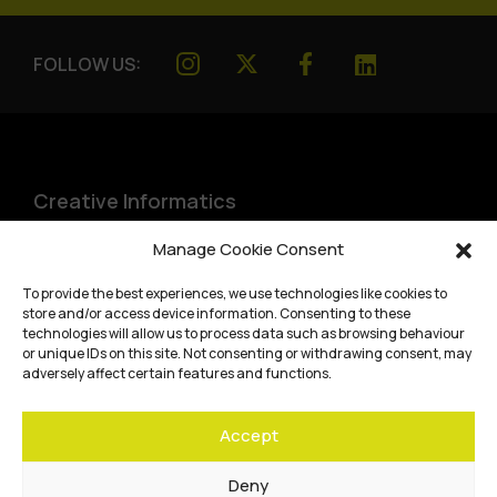
FOLLOW US:
Creative Informatics
Institute for Design Informatics
Manage Cookie Consent
Bayes Centre, 47 Potterrow
,
To provide the best experiences, we use technologies like cookies to
Edinburgh
,
EH8 9BT
store and/or access device information. Consenting to these
technologies will allow us to process data such as browsing behaviour
Terms and conditions
or unique IDs on this site. Not consenting or withdrawing consent, may
adversely affect certain features and functions.
Privacy Policy
Accept
Cookie Policy
Website accessibility
Deny