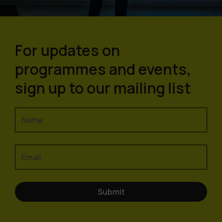
For updates on
programmes and events,
sign up to our mailing list