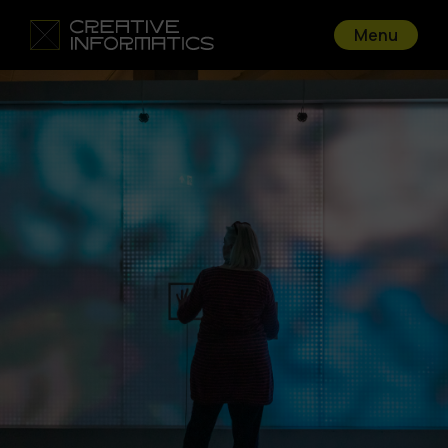
Menu
Go back