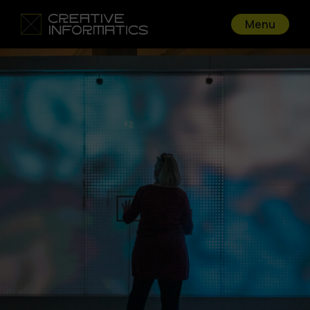
Menu
Go back