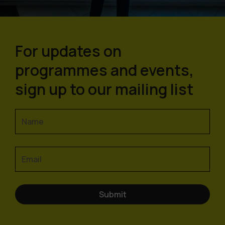
For updates on
programmes and events,
sign up to our mailing list