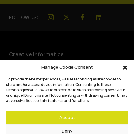
FOLLOW US:
Creative Informatics
Institute for Design Informatics
Manage Cookie Consent
Bayes Centre, 47 Potterrow
,
To provide the best experiences, we use technologies like cookies to
Edinburgh
,
EH8 9BT
store and/or access device information. Consenting to these
technologies will allow us to process data such as browsing behaviour
Terms and conditions
or unique IDs on this site. Not consenting or withdrawing consent, may
adversely affect certain features and functions.
Privacy Policy
Accept
Cookie Policy
Website accessibility
Deny