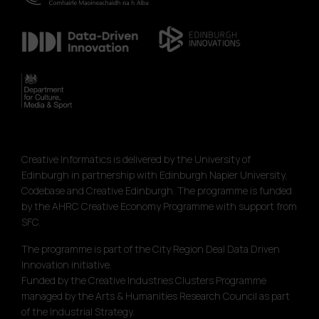
Creative Informatics is delivered by the University of
Edinburgh in partnership with Edinburgh Napier University,
Codebase and Creative Edinburgh. The programme is funded
by the AHRC Creative Economy Programme with support from
SFC.
The programme is part of the City Region Deal Data Driven
Innovation initiative.
Funded by the Creative Industries Clusters Programme
managed by the Arts & Humanities Research Council as part
of the Industrial Strategy.