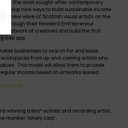
me of the most sought-after contemporary
o develop new ways to build sustainable income
 the new wave of Scottish visual artists on the
m. Through their Resident Entrepreneur
ir network of creatives and build the first
ing web app.
nable businesses to search for and lease
ir workspaces from up-and-coming artists who
values. This model will allow them to provide
regular income based on artworks leased.
hou.co.uk
.
rd-winning trans* activist and recording artist,
e moniker ‘lonely carp’.