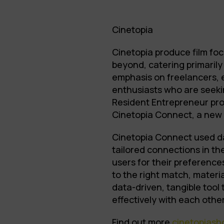
Cinetopia
Cinetopia produce film foc
beyond, catering primarily 
emphasis on freelancers, 
enthusiasts who are seeki
Resident Entrepreneur pro
Cinetopia Connect, a new 
Cinetopia Connect used d
tailored connections in t
users for their preference
to the right match, materia
data-driven, tangible tool
effectively with each other
Find out more
cinetopias