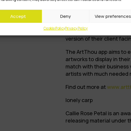
corporates can access so
artists. The team aimed t
Accept
Deny
View preferences
streams for artists and put
map through their platfor
Cookie Policy
Privacy Policy
project, they developed the
version of their client fac
The ArtThou app aims to e
artworks to display in the
match with their business 
artists with much needed 
Find out more at
www.artt
lonely carp
Callie Rose Petal is an awa
releasing material under th