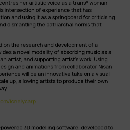
 centres her artistic voice as a trans* woman
this intersection of experience that has
ion and using it as a springboard for criticising
nd dismantling the patriarchal norms that
sed on the research and development of a
ovides a novel modality of absorbing music as a
 an artist, and supporting artist’s work. Using
design and animations from collaborator Nisan
perience will be an innovative take on a visual
ale up, allowing artists to produce their own
way.
com/lonelycarp
I-powered 3D modelling software, developed to