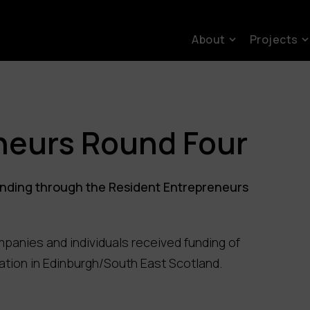
About
Projects
neurs Round Four
funding through the Resident Entrepreneurs
mpanies and individuals received funding of
ation in Edinburgh/South East Scotland.