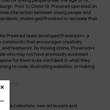
 club for young people under the age of 19,
burgh. Prior to Covid-19, Prewired operated on
 close interaction between young people and
pandemic challenged Prewired to recreate that
 the Prewired team developed Prewired++, a
ne community that encourages creativity,
, and teamwork. By moving online, Prewired++
ple who may not have previously accessed
a space for them to be confident in what they
arning to code, illustrating websites, or making
ired.org/
ess
 where collectors, new art buyers and