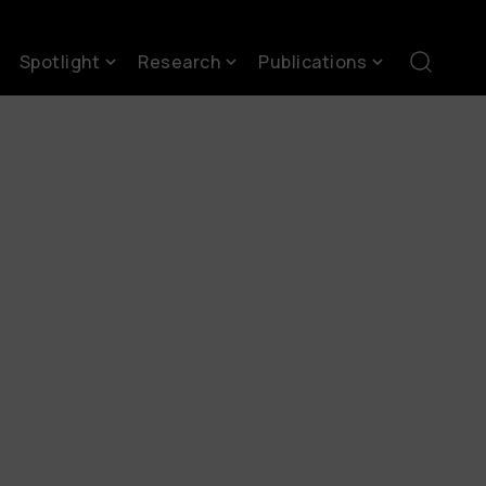
Spotlight
Research
Publications