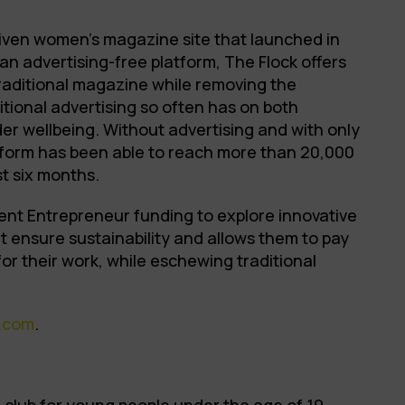
driven women’s magazine site that launched in
an advertising-free platform, The Flock offers
traditional magazine while removing the
itional advertising so often has on both
der wellbeing. Without advertising and with only
tform has been able to reach more than 20,000
st six months.
ent Entrepreneur funding to explore innovative
 ensure sustainability and allows them to pay
 for their work, while eschewing traditional
.com
.