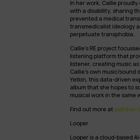
In her work, Callie proudly
with a disability, sharing 
prevented a medical transit
transmedicalist ideology a
perpetuate transphobia.
Callie’s RE project focus
listening platform that pr
listener, creating music as
Callie’s own music/sound 
Yetkin, this data-driven ex
album that she hopes to sc
musical work in the same 
Find out more at
patreon.
Looper
Looper is a cloud-based A