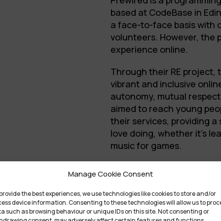
Prewired is a programming
based at CodeBase in Edin
a face-to-face basis with
volunteers. However, the 
experience online.
Through their RE project,
vibrant and inclusive onli
autonomy, mutual respect
aimed to reach young peo
their services, providing 
love doing, whether it’s le
music for games.
Find out more at
www.prew
Manage Cookie Consent
ArtThou
provide the best experiences, we use technologies like cookies to store and/or
ess device information. Consenting to these technologies will allow us to proc
ArtThou is an art platform
a such as browsing behaviour or unique IDs on this site. Not consenting or
hdrawing consent, may adversely affect certain features and functions.