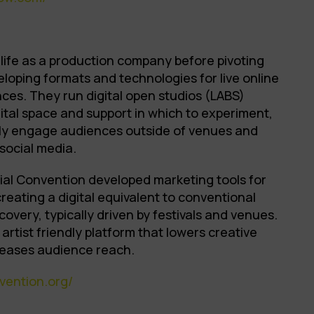
life as a production company before pivoting
veloping formats and technologies for live online
ces. They run digital open studios (LABS)
gital space and support in which to experiment,
ly engage audiences outside of venues and
 social media.
cial Convention developed marketing tools for
reating a digital equivalent to conventional
overy, typically driven by festivals and venues.
rtist friendly platform that lowers creative
creases audience reach.
vention.org/