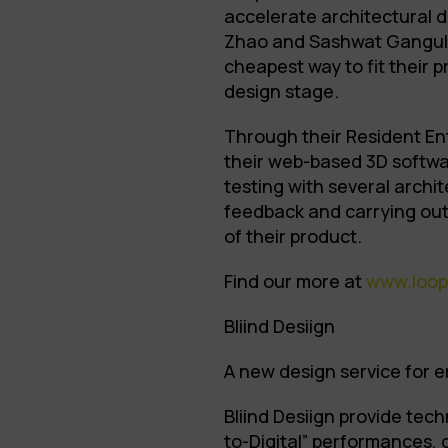
accelerate architectural 
Zhao and Sashwat Ganguly,
cheapest way to fit their p
design stage.
Through their Resident En
their web-based 3D softwa
testing with several archit
feedback and carrying out
of their product.
Find our more at
www.loop
Bliind Desiign
A new design service for
Bliind Desiign provide tec
to-Digital” performances, 