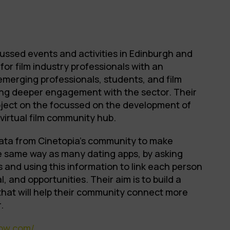
ussed events and activities in Edinburgh and
for film industry professionals with an
emerging professionals, students, and film
ng deeper engagement with the sector. Their
ject on the focussed on the development of
virtual film community hub.
ata from Cinetopia’s community to make
he same way as many dating apps, by asking
s and using this information to link each person
l, and opportunities. Their aim is to build a
 that will help their community connect more
.
how.com/