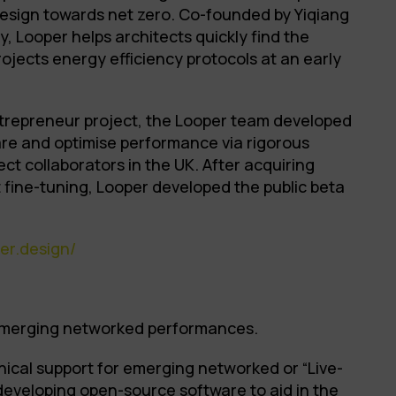
design towards net zero. Co-founded by Yiqiang
 Looper helps architects quickly find the
rojects energy efficiency protocols at an early
trepreneur project, the Looper team developed
re and optimise performance via rigorous
ect collaborators in the UK. After acquiring
 fine-tuning, Looper developed the public beta
er.design/
 emerging networked performances.
hnical support for emerging networked or “Live-
developing open-source software to aid in the