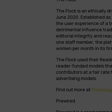
The Flock is an ethically 
June 2020. Established as 
the user experience of a 
detrimental influence trad
editorial integrity and rea
one staff member, the pla
women per month in its fir
The Flock used their Resid
reader-funded models that
contributors at a fair rate
advertising models.
Find out more at
flockmag
Prewired