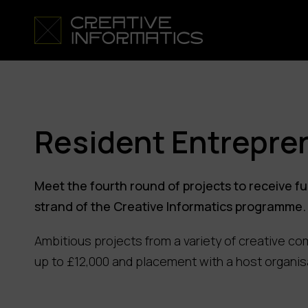
Resident Entrepre
Meet the fourth round of projects to receive 
strand of the Creative Informatics programme.
Ambitious projects from a variety of creative co
up to £12,000 and placement with a host organis