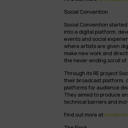
Social Convention
Social Convention started 
into a digital platform, de
events and social experien
where artists are given di
make new work and direct
the never-ending scroll of
Through its RE project So
their broadcast platform, c
platforms for audience disc
They aimed to produce an a
technical barriers and in
Find out more at
socialcon
The Flock