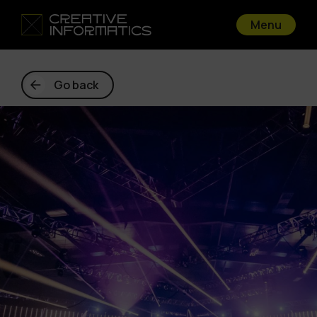
Menu
Go back