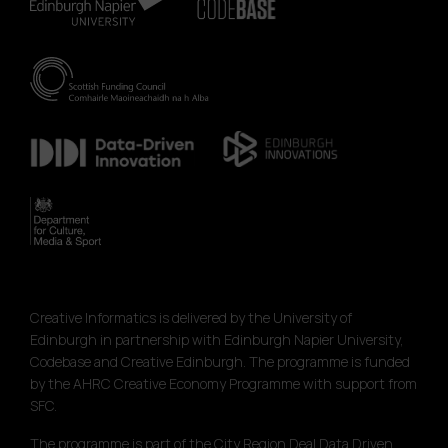
Creative Informatics is delivered by the University of
Edinburgh in partnership with Edinburgh Napier University,
Codebase and Creative Edinburgh. The programme is funded
by the AHRC Creative Economy Programme with support from
SFC.
The programme is part of the City Region Deal Data Driven