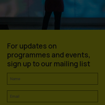
For updates on
programmes and events,
sign up to our mailing list