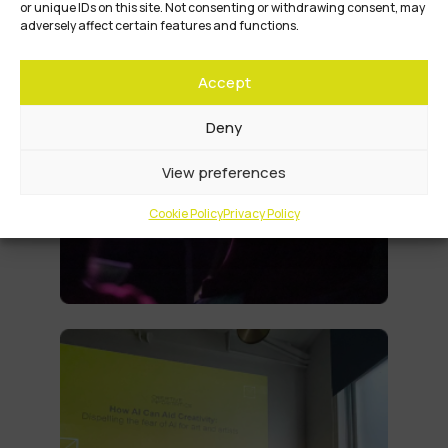
or unique IDs on this site. Not consenting or withdrawing consent, may
adversely affect certain features and functions.
Accept
Deny
View preferences
Cookie Policy
Privacy Policy