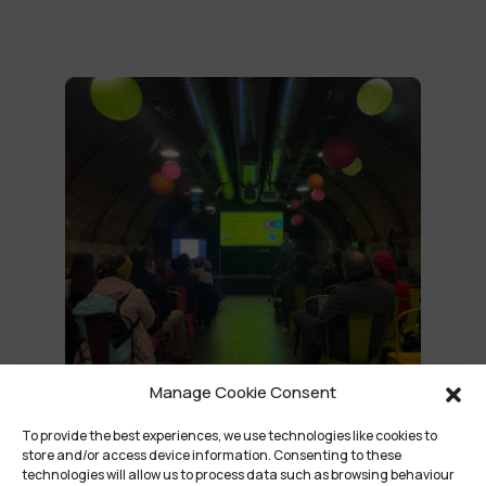
Manage Cookie Consent
To provide the best experiences, we use technologies like cookies to
store and/or access device information. Consenting to these
technologies will allow us to process data such as browsing behaviour