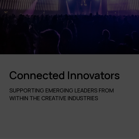
Connected Innovators
SUPPORTING EMERGING LEADERS FROM
WITHIN THE CREATIVE INDUSTRIES