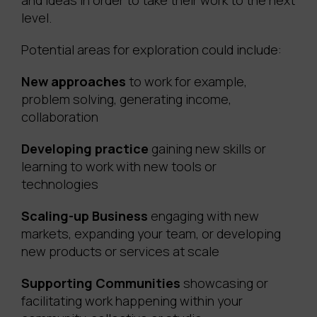
and ideas in order to take their work to the next
level.
Potential areas for exploration could include:
New approaches
to work for example,
problem solving, generating income,
collaboration
Developing practice
gaining new skills or
learning to work with new tools or
technologies
Scaling-up Business
engaging with new
markets, expanding your team, or developing
new products or services at scale
Supporting Communities
showcasing or
facilitating work happening within your