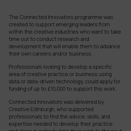
The Connected Innovators programme was
created to support emerging leaders from
within the creative industries who want to take
time out to conduct research and
development that will enable them to advance
their own careers and/or business.
Professionals looking to develop a specific
area of creative practice or business using
data or data-driven technology, could apply for
funding of up to £10,000 to support this work.
Connected Innovators was delivered by
Creative Edinburgh, who supported
professionals to find the advice, skills, and
expertise needed to develop their practice