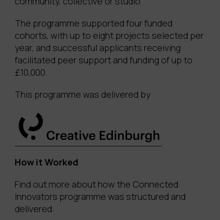
community, collective or studio
The programme supported four funded
cohorts, with up to eight projects selected per
year, and successful applicants receiving
facilitated peer support and funding of up to
£10,000.
This programme was delivered by
How it Worked
Find out more about how the Connected
Innovators programme was structured and
delivered: