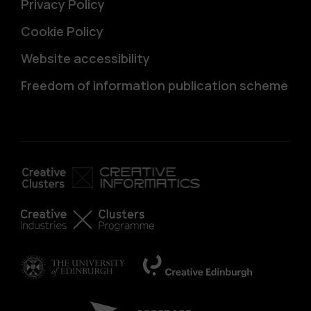
Privacy Policy
Cookie Policy
Website accessibility
Freedom of information publication scheme