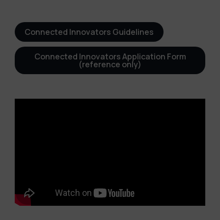
Connected Innovators Guidelines
Connected Innovators Application Form
(reference only)