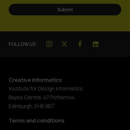
FOLLOW US:
Creative Informatics
Institute for Design Informatics
Bayes Centre, 47 Potterrow
,
Edinburgh
,
EH8 9BT
Terms and conditions