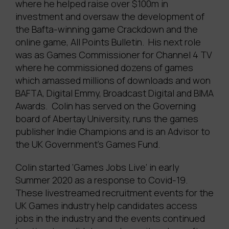
where he helped raise over $100m in
investment and oversaw the development of
the Bafta-winning game Crackdown and the
online game, All Points Bulletin. His next role
was as Games Commissioner for Channel 4 TV
where he commissioned dozens of games
which amassed millions of downloads and won
BAFTA, Digital Emmy, Broadcast Digital and BIMA
Awards. Colin has served on the Governing
board of Abertay University, runs the games
publisher Indie Champions and is an Advisor to
the UK Government’s Games Fund.
Colin started ‘Games Jobs Live’ in early
Summer 2020 as a response to Covid-19.
These livestreamed recruitment events for the
UK Games industry help candidates access
jobs in the industry and the events continued