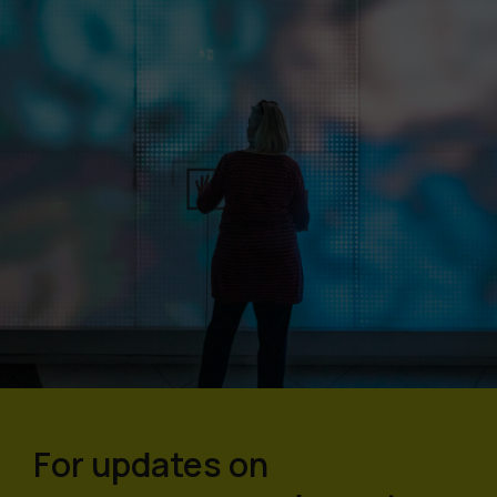
For updates on