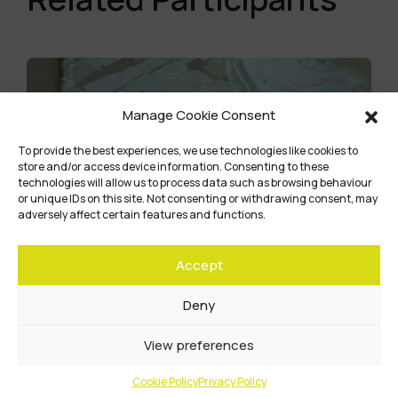
Manage Cookie Consent
To provide the best experiences, we use technologies like cookies to
store and/or access device information. Consenting to these
technologies will allow us to process data such as browsing behaviour
or unique IDs on this site. Not consenting or withdrawing consent, may
adversely affect certain features and functions.
Accept
Deny
View preferences
Community Title
Cookie Policy
Privacy Policy