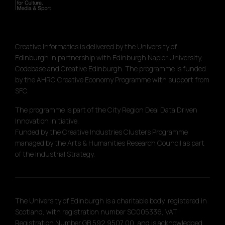
Creative Informatics is delivered by the University of
Edinburgh in partnership with Edinburgh Napier University,
Codebase and Creative Edinburgh. The programme is funded
by the AHRC Creative Economy Programme with support from
SFC.
The programme is part of the City Region Deal Data Driven
Innovation initiative.
Funded by the Creative Industries Clusters Programme
managed by the Arts & Humanities Research Council as part
of the Industrial Strategy.
The University of Edinburgh is a charitable body, registered in
Scotland, with registration number SC005336, VAT
Registration Number GB 592 9507 00, and is acknowledged