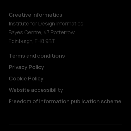
Creative Informatics
Institute for Design Informatics
Bayes Centre, 47 Potterrow
,
Edinburgh
,
EH8 9BT
Terms and conditions
Privacy Policy
Cookie Policy
Website accessibility
Freedom of information publication scheme