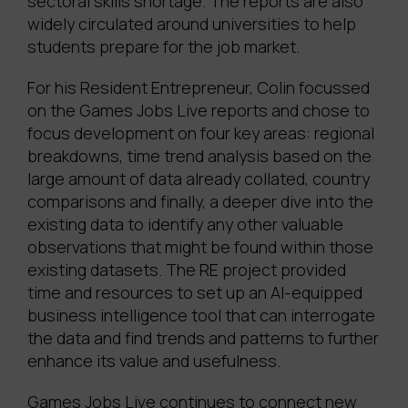
sectoral skills shortage. The reports are also
widely circulated around universities to help
students prepare for the job market.
For his Resident Entrepreneur, Colin focussed
on the Games Jobs Live reports and chose to
focus development on four key areas: regional
breakdowns, time trend analysis based on the
large amount of data already collated, country
comparisons and finally, a deeper dive into the
existing data to identify any other valuable
observations that might be found within those
existing datasets. The RE project provided
time and resources to set up an AI-equipped
business intelligence tool that can interrogate
the data and find trends and patterns to further
enhance its value and usefulness.
Games Jobs Live continues to connect new