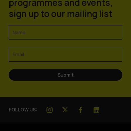
programmes and events,
sign up to our mailing list
FOLLOW US: