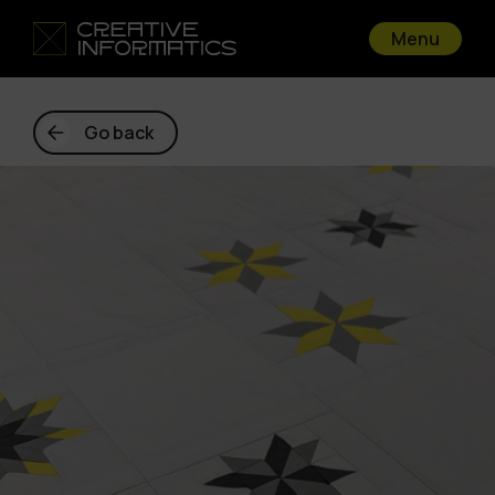
Menu
Go back