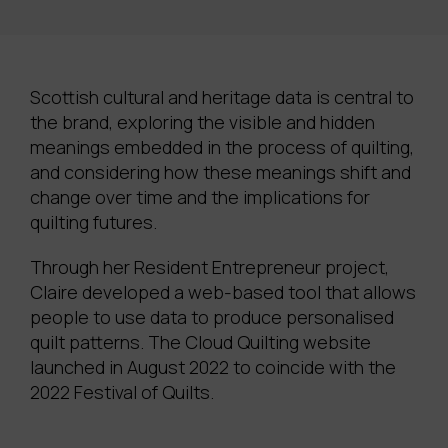
Scottish cultural and heritage data is central to
the brand, exploring the visible and hidden
meanings embedded in the process of quilting,
and considering how these meanings shift and
change over time and the implications for
quilting futures.
Through her Resident Entrepreneur project,
Claire developed a web-based tool that allows
people to use data to produce personalised
quilt patterns. The Cloud Quilting website
launched in August 2022 to coincide with the
2022 Festival of Quilts.