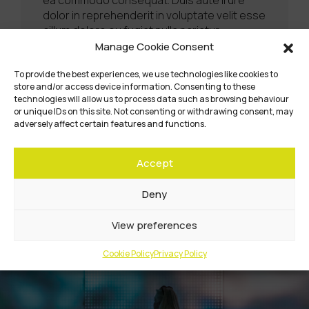
dolor in reprehenderit in voluptate velit esse
cillum dolore eu fugiat nulla pariatur.
Excepteur sint occaecat cupidatat non
Manage Cookie Consent
proident, sunt in culpa qui officia deserunt
mollit anim id est laborum.
To provide the best experiences, we use technologies like cookies to
store and/or access device information. Consenting to these
technologies will allow us to process data such as browsing behaviour
Learn More
or unique IDs on this site. Not consenting or withdrawing consent, may
adversely affect certain features and functions.
Accept
Deny
View preferences
Cookie Policy
Privacy Policy