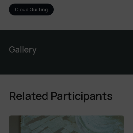
Cloud Quilting
Gallery
Related Participants