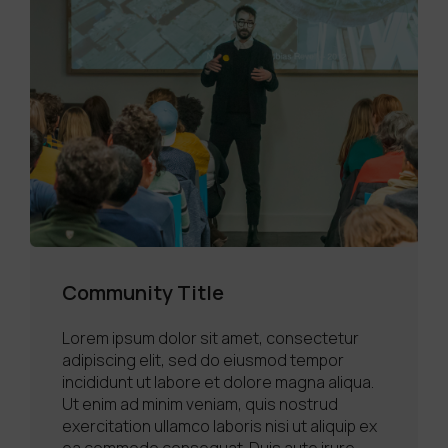
Community Title
Lorem ipsum dolor sit amet, consectetur
adipiscing elit, sed do eiusmod tempor
incididunt ut labore et dolore magna aliqua.
Ut enim ad minim veniam, quis nostrud
exercitation ullamco laboris nisi ut aliquip ex
ea commodo consequat. Duis aute irure