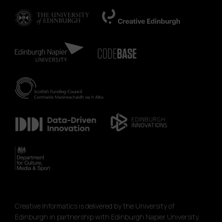
Creative Informatics is delivered by the University of
Edinburgh in partnership with Edinburgh Napier University,