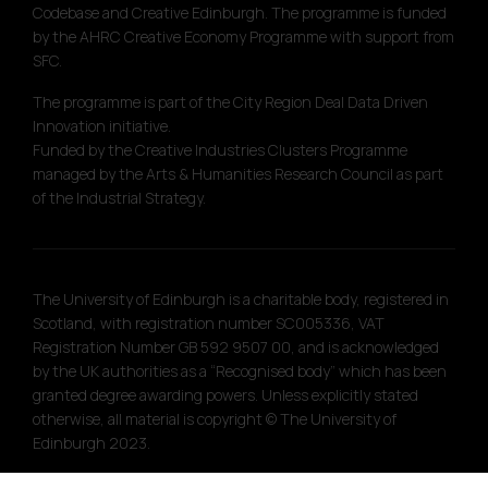
Codebase and Creative Edinburgh. The programme is funded
by the AHRC Creative Economy Programme with support from
SFC.
The programme is part of the City Region Deal Data Driven
Innovation initiative.
Funded by the Creative Industries Clusters Programme
managed by the Arts & Humanities Research Council as part
of the Industrial Strategy.
The University of Edinburgh is a charitable body, registered in
Scotland, with registration number SC005336, VAT
Registration Number GB 592 9507 00, and is acknowledged
by the UK authorities as a “Recognised body” which has been
granted degree awarding powers. Unless explicitly stated
otherwise, all material is copyright © The University of
Edinburgh 2023.
Site designed by
Touch