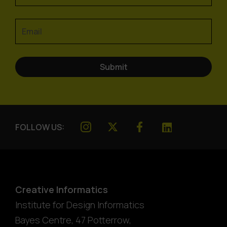
FOLLOW US:
Creative Informatics
Institute for Design Informatics
Bayes Centre, 47 Potterrow
,