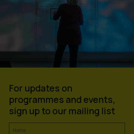
For updates on
programmes and events,
sign up to our mailing list