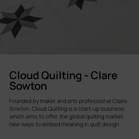
Cloud Quilting - Clare
Sowton
Founded by maker and arts professional Claire
Sowton
, Cloud Quilting is a start-up business
which aims to offer the global quilting market
new ways to embed meaning in quilt design.