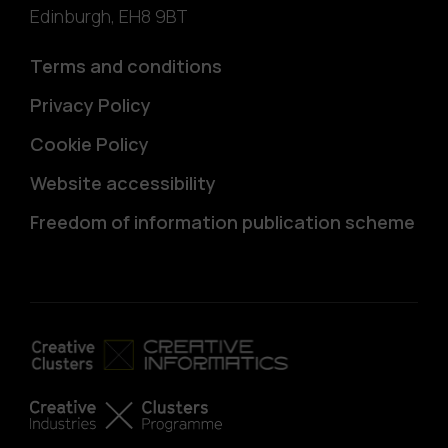
Edinburgh
,
EH8 9BT
Terms and conditions
Privacy Policy
Cookie Policy
Website accessibility
Freedom of information publication scheme