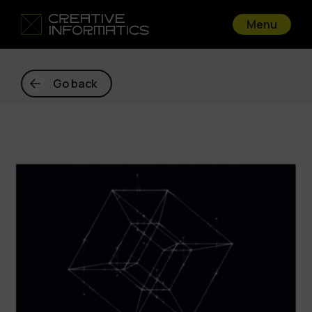
Menu
Go back