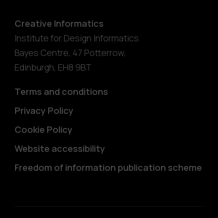
Creative Informatics
Institute for Design Informatics
Bayes Centre, 47 Potterrow
,
Edinburgh
,
EH8 9BT
Terms and conditions
Privacy Policy
Cookie Policy
Website accessibility
Freedom of information publication scheme