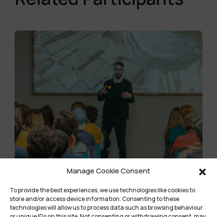
Manage Cookie Consent
To provide the best experiences, we use technologies like cookies to
Community Title
store and/or access device information. Consenting to these
technologies will allow us to process data such as browsing behaviour
or unique IDs on this site. Not consenting or withdrawing consent, may