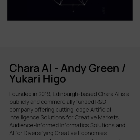
Chara AI - Andy Green /
Yukari Higo
Founded in 2019, Edinburgh-based Chara AI is a
publicly and commercially funded R&D
company offering
cutting-edge
Artificial
Intelligence Solutions for Creative Markets,
Audience-Informed Informatics Solutions and
AI for Diversifying Creative Economies
.