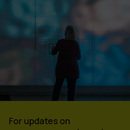
For updates on