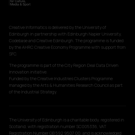
Creative Informatics is delivered by the University of
Edinburgh in partnership with Edinburgh Napier University,
Codebase and Creative Edinburgh. The programme is funded
by the AHRC Creative Economy Programme with support from
SFC.
The programme is part of the City Region Deal Data Driven
Innovation initiative.
Funded by the Creative Industries Clusters Programme
managed by the Arts & Humanities Research Council as part
of the Industrial Strategy.
The University of Edinburgh is a charitable body, registered in
Scotland, with registration number SC005336, VAT
Registration Number GB 592 9507 00, and is acknowledged