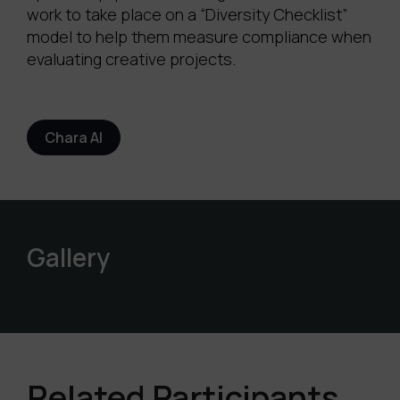
work to take place on a “Diversity Checklist”
model to help them measure compliance when
evaluating creative projects.
Chara AI
Gallery
Related Participants