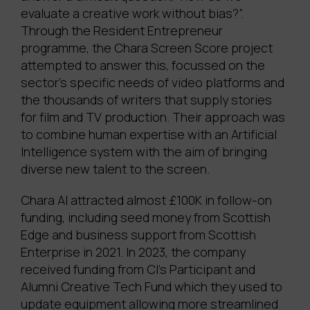
evaluate a creative work without bias?”.
Through the Resident Entrepreneur
programme, the Chara Screen Score project
attempted to answer this, focussed on the
sector’s specific needs of video platforms and
the thousands of writers that supply stories
for film and TV production. Their approach was
to combine human expertise with an Artificial
Intelligence system with the aim of bringing
diverse new talent to the screen.
Chara AI attracted almost £100K in follow-on
funding, including seed money from Scottish
Edge and business support from Scottish
Enterprise in 2021. In 2023, the company
received funding from CI’s Participant and
Alumni Creative Tech Fund which they used to
update equipment allowing more streamlined