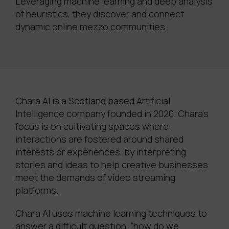
Leveraging machine learning and deep analysis
of heuristics, they discover and connect
dynamic online mezzo communities.
Chara AI is a Scotland based Artificial
Intelligence company founded in 2020. Chara’s
focus is on cultivating spaces where
interactions are fostered around shared
interests or experiences, by interpreting
stories and ideas to help creative businesses
meet the demands of video streaming
platforms.
Chara AI uses machine learning techniques to
answer a difficult question, “how do we