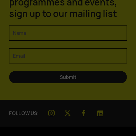
programmes and events,
sign up to our mailing list
FOLLOW US: