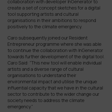
collaboration with developer InGenerator to
create a set of concept sketches for a digital
tool supporting artists and cultural
organisations in their ambitions to respond
positively to the climate emergency.
Caro subsequently joined our Resident
Entrepreneur programme where she was able
to continue the collaboration with InGenerator
towards further development of the digital tool.
Caro Said: “This new tool will enable individual
artists and a diverse range of cultural
organisations to understand their
environmental impact and utilise the unique
influential capacity that we have in the cultural
sector to contribute to the wider change our
society needs to address the climate
emergency.”