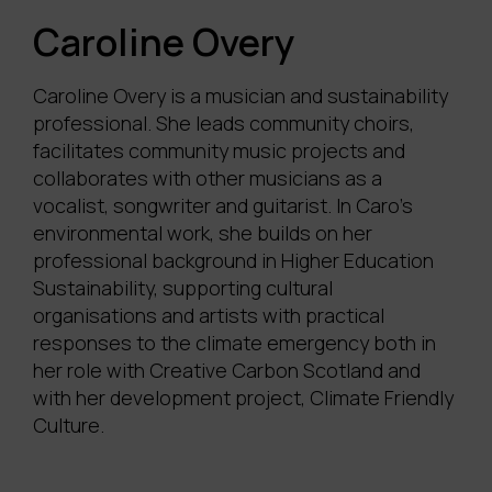
Caroline Overy
Caroline Overy is a musician and sustainability
professional. She leads community choirs,
facilitates
community music projects and
collaborates with other musicians as a
vocalist,
songwriter
and guitarist. In Caro’s
environmental work, she builds on her
professional background in Higher Education
Sustainability, supporting cultural
organisations and artists with practical
responses to the climate emergency both in
her role with Creative Carbon Scotland and
with her development project, Climate Friendly
Culture.