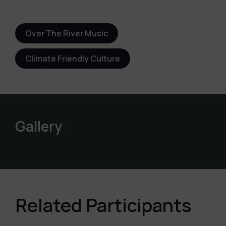
Over The River Music
Climate Friendly Culture
Gallery
Related Participants