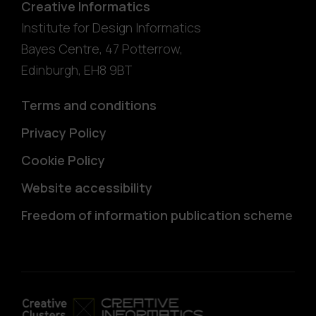
Creative Informatics
Institute for Design Informatics
Bayes Centre, 47 Potterrow
,
Edinburgh
,
EH8 9BT
Terms and conditions
Privacy Policy
Cookie Policy
Website accessibility
Freedom of information publication scheme