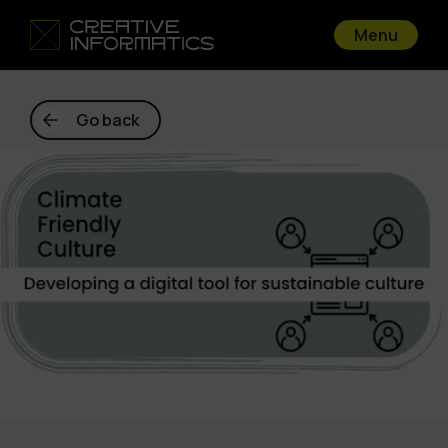
Menu
Go back