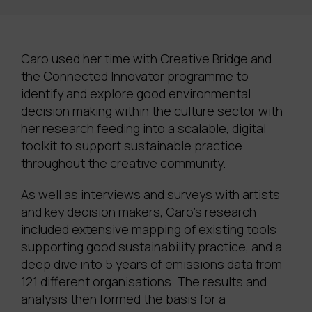
Caro used her time with Creative Bridge and
the Connected Innovator programme to
identify and explore good environmental
decision making within the culture sector with
her research feeding into a scalable, digital
toolkit to support sustainable practice
throughout the creative community.
As well as interviews and surveys with artists
and key decision makers, Caro’s research
included extensive mapping of existing tools
supporting good sustainability practice, and a
deep dive into 5 years of emissions data from
121 different organisations.
The results and
analysis then formed the basis for a