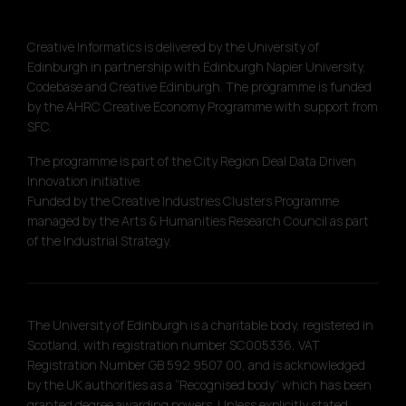
Creative Informatics is delivered by the University of
Edinburgh in partnership with Edinburgh Napier University,
Codebase and Creative Edinburgh. The programme is funded
by the AHRC Creative Economy Programme with support from
SFC.
The programme is part of the City Region Deal Data Driven
Innovation initiative.
Funded by the Creative Industries Clusters Programme
managed by the Arts & Humanities Research Council as part
of the Industrial Strategy.
The University of Edinburgh is a charitable body, registered in
Scotland, with registration number SC005336, VAT
Registration Number GB 592 9507 00, and is acknowledged
by the UK authorities as a “Recognised body” which has been
granted degree awarding powers. Unless explicitly stated