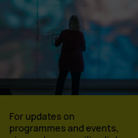
For updates on
programmes and events,