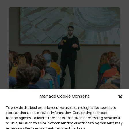
Manage Cookie Consent
Community Title
To provide the best experiences, we use technologies like cookies to
store and/or access device information. Consenting to these
technologies will allow us to process data such as browsing behaviour
Lorem ipsum dolor sit amet, consectetur
or unique IDs on this site. Not consenting or withdrawing consent, may
adipiscing elit, sed do eiusmod tempor
adversely affect certain features and functions.