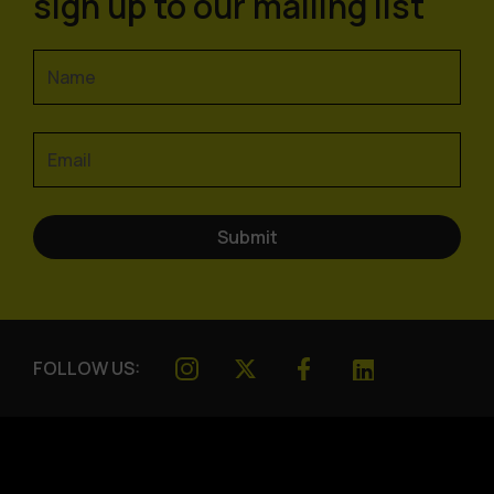
sign up to our mailing list
FOLLOW US: