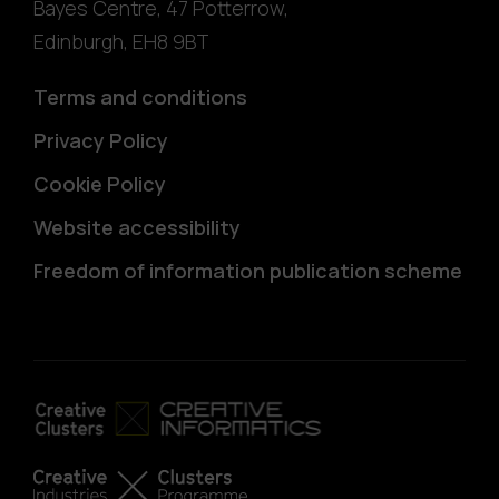
Bayes Centre, 47 Potterrow
,
Edinburgh
,
EH8 9BT
Terms and conditions
Privacy Policy
Cookie Policy
Website accessibility
Freedom of information publication scheme