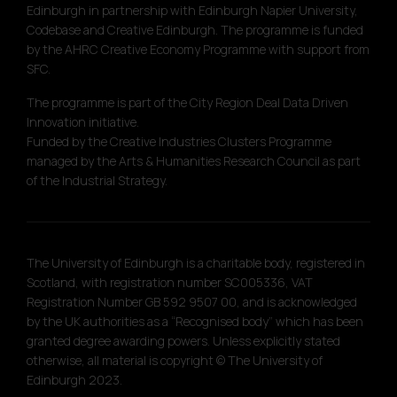
Edinburgh in partnership with Edinburgh Napier University,
Codebase and Creative Edinburgh. The programme is funded
by the AHRC Creative Economy Programme with support from
SFC.
The programme is part of the City Region Deal Data Driven
Innovation initiative.
Funded by the Creative Industries Clusters Programme
managed by the Arts & Humanities Research Council as part
of the Industrial Strategy.
The University of Edinburgh is a charitable body, registered in
Scotland, with registration number SC005336, VAT
Registration Number GB 592 9507 00, and is acknowledged
by the UK authorities as a “Recognised body” which has been
granted degree awarding powers. Unless explicitly stated
otherwise, all material is copyright © The University of
Edinburgh 2023.