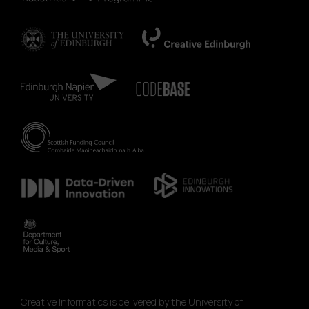
Creative Informatics is delivered by the University of