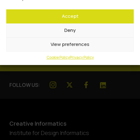
Accept
Deny
View preferences
Cookie Policy
Privacy Policy
FOLLOW US:
Creative Informatics
Institute for Design Informatics