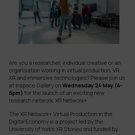
Are you a researcher, individual creative or an
organisation working in virtual production, VR,
XR and immersive technologies? Please join us
at Inspace Gallery on
Wednesday 24 May (4-
6pm)
for the launch of an exciting new
research network, XR Network+
The XR Network+ Virtual Production in the
Digital Economy is a project led by the
University of York’s XR Stories and funded by