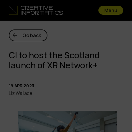
Menu
Go back
CI to host the Scotland
launch of XR Network+
19 APR 2023
Liz Wallace