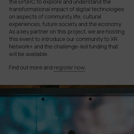
the EPSRC to explore and understand the
transformational impact of digital technologies
on aspects of community life, cultural
experiences, future society and the economy.
As a key partner on this project, we are hosting
this event to introduce our community to XR
Network+ and the challenge-led funding that
will be available.
Find out more and
register now
.