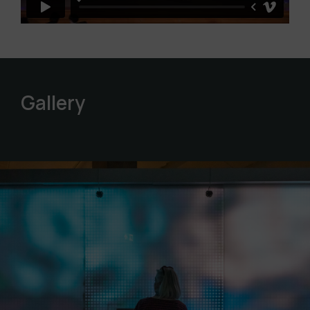
Gallery