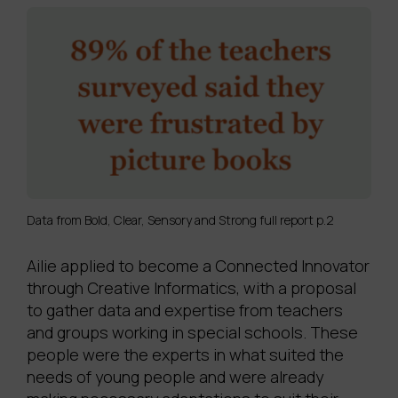
Data from Bold, Clear, Sensory and Strong full report p.2
Ailie applied to become a Connected Innovator
through Creative Informatics, with a proposal
to gather data and expertise from teachers
and groups working in special schools. These
people were the experts in what suited the
needs of young people and were already