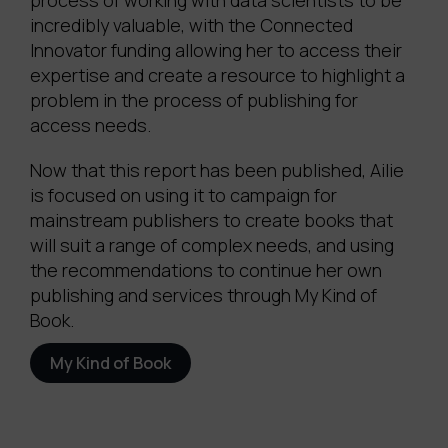
process of working with data scientists to be
incredibly valuable, with the Connected
Innovator funding allowing her to access their
expertise and create a resource to highlight a
problem in the process of publishing for
access needs.
Now that this report has been published, Ailie
is focused on using it to campaign for
mainstream publishers to create books that
will suit a range of complex needs, and using
the recommendations to continue her own
publishing and services through My Kind of
Book.
My Kind of Book