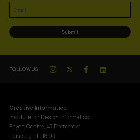
FOLLOW US:
Creative Informatics
Institute for Design Informatics
Bayes Centre, 47 Potterrow
,
Edinburgh
,
EH8 9BT