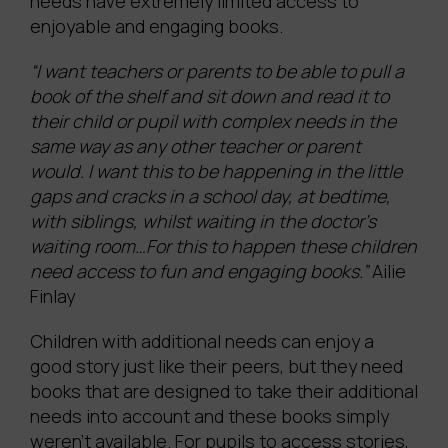
needs have extremely limited access to
enjoyable and engaging books.
“I want teachers or parents to be able to pull a
book of the shelf and sit down and read it to
their child or pupil with complex needs in the
same way as any other teacher or parent
would. I want this to be happening in the little
gaps and cracks in a school day, at bedtime,
with siblings, whilst waiting in the doctor’s
waiting room…For this to happen these children
need access to fun and engaging books.”
Ailie
Finlay
Children with additional needs can enjoy a
good story just like their peers, but they need
books that are designed to take their additional
needs into account and these books simply
weren’t available. For pupils to access stories,