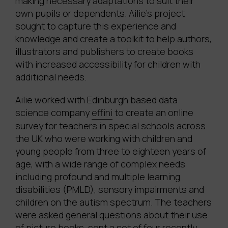
making necessary adaptations to suit their
own pupils or dependents. Ailie’s project
sought to capture this experience and
knowledge and create a toolkit to help authors,
illustrators and publishers to create books
with increased accessibility for children with
additional needs.
Ailie worked with Edinburgh based data
science company
effini
to create an online
survey for teachers in special schools across
the UK who were working with children and
young people from three to eighteen years of
age, with a wide range of complex needs
including profound and multiple learning
disabilities (PMLD), sensory impairments and
children on the autism spectrum. The teachers
were asked general questions about their use
of picture books, sent a set of four recently