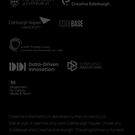
Creative Informatics is delivered by the University of
Edinburgh in partnership with Edinburgh Napier University,
Codebase and Creative Edinburgh. The programme is funded