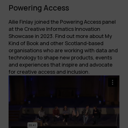
Powering Access
Ailie Finlay joined the Powering Access panel
at the Creative Informatics Innovation
Showcase in 2023. Find out more about My
Kind of Book and other
Scotland-based
organisations who are working with data and
technology to shape new products, events
and experiences that inspire and advocate
for creative access and inclusion.