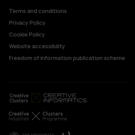
Terms and conditions
Privacy Policy
Cookie Policy
Website accessibility
Freedom of information publication scheme