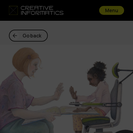
Menu
Go back