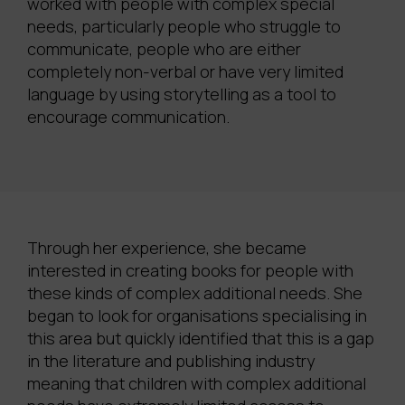
worked with people with complex special
needs, particularly people who struggle to
communicate, people who are either
completely non-verbal or have very limited
language by using storytelling as a tool to
encourage communication.
Through her experience, she became
interested in creating books for people with
these kinds of complex additional needs. She
began to look for organisations specialising in
this area but quickly identified that this is a gap
in the literature and publishing industry
meaning that children with complex additional