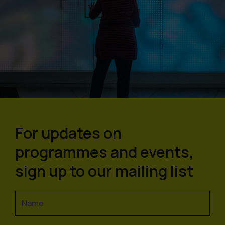
For updates on
programmes and events,
sign up to our mailing list