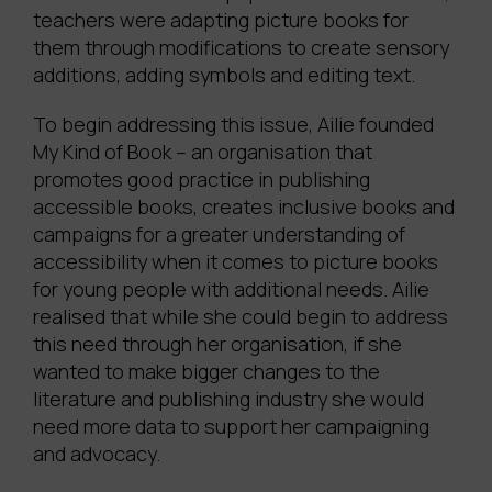
teachers were adapting picture books for
them through modifications to create sensory
additions, adding symbols and editing text.
To begin addressing this issue, Ailie founded
My Kind of Book – an organisation that
promotes good practice in publishing
accessible books, creates inclusive books and
campaigns for a greater understanding of
accessibility when it comes to picture books
for young people with additional needs. Ailie
realised that while she could begin to address
this need through her organisation, if she
wanted to make bigger changes to the
literature and publishing industry she would
need more data to support her campaigning
and advocacy.