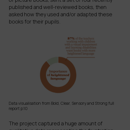
published and well-reviewed books, then
asked how they used and/or adapted these
books for their pupils.
Data visualisation from Bold, Clear, Sensory and Strong full
report p.10
The project captured a huge amount of