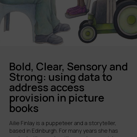
Bold, Clear, Sensory and
Strong: using data to
address access
provision in picture
books
Ailie Finlay is a puppeteer and a storyteller,
based in Edinburgh. For many years she has