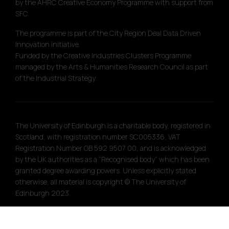
by the AHRC Creative Economy Programme with support from
SFC.
The programme is part of the City Region Deal Data Driven
Innovation initiative.
Funded by the Creative Industries Clusters Programme
managed by the Arts & Humanities Research Council as part
of the Industrial Strategy.
The University of Edinburgh is a charitable body, registered in
Scotland, with registration number SC005336, VAT
Registration Number GB 592 9507 00, and is acknowledged
by the UK authorities as a “Recognised body” which has been
granted degree awarding powers. Unless explicitly stated
otherwise, all material is copyright © The University of
Edinburgh 2023.
Site designed by
Touch