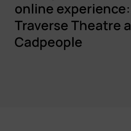
online experience:
Traverse Theatre 
Cadpeople