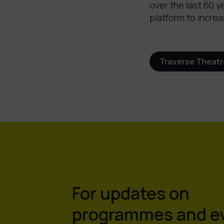
over the last 60 y
platform to increa
Traverse Theatr
For updates on
programmes and e