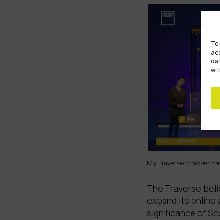
To 
acc
dat
wit
My Traverse browser nav
The Traverse beli
expand its online 
significance of S