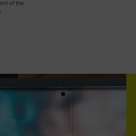
ent of the
.