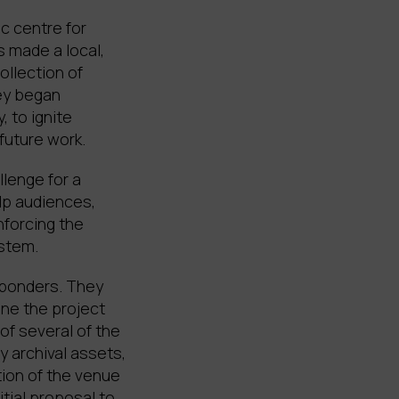
c centre for
 made a local,
ollection of
hey began
, to ignite
 future work.
llenge for a
lp audiences,
nforcing the
ystem.
sponders. They
ine the project
of several of the
y archival assets,
tion of the venue
itial proposal to