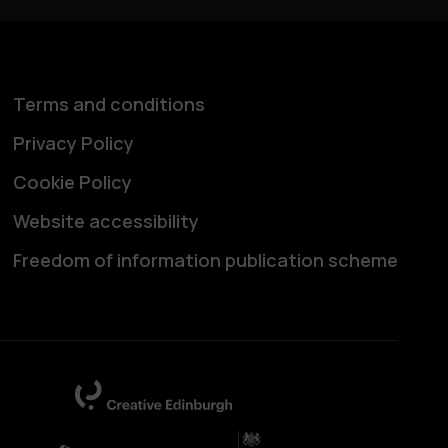
Terms and conditions
Privacy Policy
Cookie Policy
Website accessibility
Freedom of information publication scheme