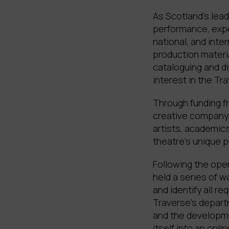
As Scotland’s lead
performance, expe
national, and inte
production materia
cataloguing and di
interest in the Tra
Through funding fr
creative company 
artists, academics
theatre’s unique p
Following the ope
held a series of 
and identify all r
Traverse’s departm
and the developme
itself into an onl