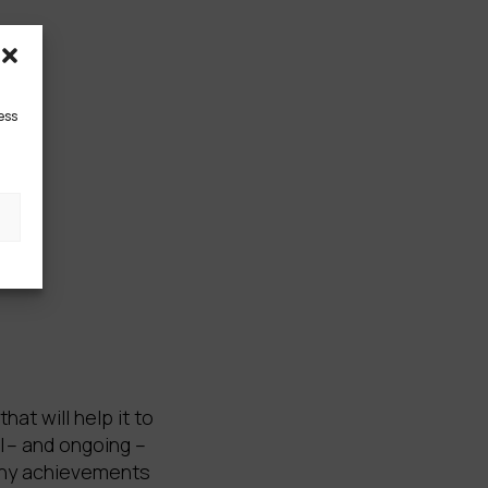
ess
t will help it to
l – and ongoing –
many achievements