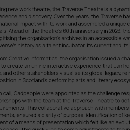
ing new work theatre, the Traverse Theatre is a dynami
rience and discovery. Over the years, the Traverse has
rnational impact with its work and assembled a unique c
ls. Ahead of the theatre’s 60th anniversary in 2023, t
gitising the organisation’s archives in an accessible way
verse’s history as a talent incubator, its current and its
om Creative Informatics, the organisation issued a cha
to create an online interactive experience that can he
, and other stakeholders visualise its global legacy, rei
osition in Scotland’s performing arts and literary ecos
n call, Cadpeople were appointed as the challenge re
workshops with the team at the Traverse Theatre to def
equirements. This collaborative approach with members 
ents, ensured a clarity of purpose, identification of ke
nt of a means of presentation which felt like an evolu
ine space. This quickly led to some adjustments to the in