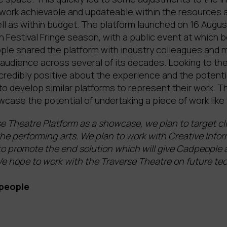
 work achievable and updateable within the resources a
ll as within budget. The platform launched on 16 Augus
 Festival Fringe season, with a public event at which 
e shared the platform with industry colleagues and 
audience across several of its decades. Looking to the
credibly positive about the experience and the potenti
 to develop similar platforms to represent their work. 
ase the potential of undertaking a piece of work like 
e Theatre Platform as a showcase, we plan to target cl
he performing arts. We plan to work with Creative Info
o promote the end solution which will give Cadpeople a
 We hope to work with the Traverse Theatre on future t
people