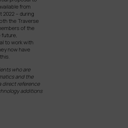
vailable from
t 2022 – during
both the Traverse
members of the
 future,
al to work with
They now have
this.
ients who are
rmatics and the
 direct reference
echnology additions