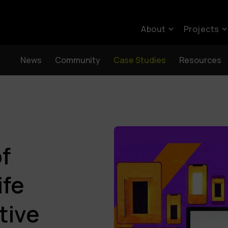
About
Projects
News
Community
Case Studies
Resources
of
ife
tive