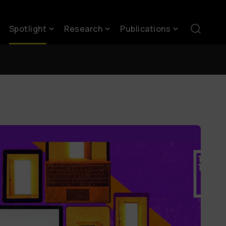
Spotlight
Research
Publications