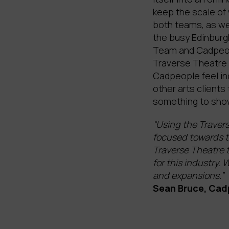
keep the scale of
both teams, as we
the busy Edinburgh
Team and Cadpeopl
Traverse Theatre 
Cadpeople feel in
other arts clients
something to showc
“Using the Travers
focused towards t
Traverse Theatre t
for this industry.
and expansions.”
Sean Bruce, Cad