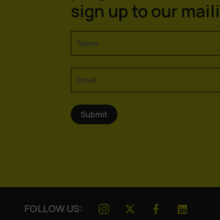
sign up to our maili
FOLLOW US: