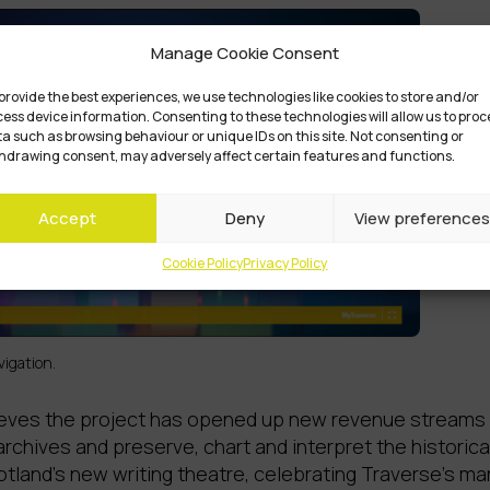
Manage Cookie Consent
provide the best experiences, we use technologies like cookies to store and/or
ess device information. Consenting to these technologies will allow us to proc
a such as browsing behaviour or unique IDs on this site. Not consenting or
hdrawing consent, may adversely affect certain features and functions.
Accept
Deny
View preferences
Cookie Policy
Privacy Policy
igation.
eves the project has opened up new revenue streams tha
archives and preserve, chart and interpret the historica
cotland’s new writing theatre, celebrating Traverse’s 