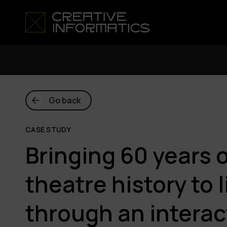
Go back
CASE STUDY
Bringing 60 years 
theatre history to l
through an interac