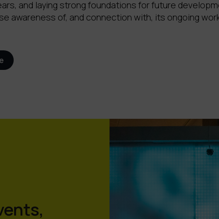
ears, and laying strong foundations for future developm
se awareness of, and connection with, its ongoing work
e
vents,