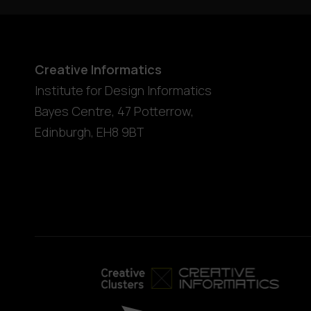
Creative Informatics
Institute for Design Informatics
Bayes Centre, 47 Potterrow
,
Edinburgh
,
EH8 9BT