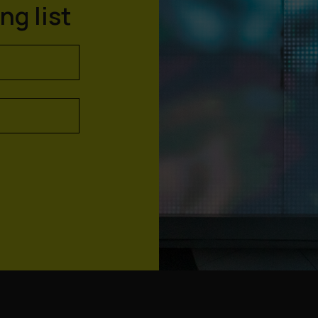
ng list