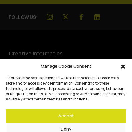
FOLLOW US:
Creative Informatics
Institute for Design Informatics
Manage Cookie Consent
Bayes Centre, 47 Potterrow
,
To provide the best experiences, we use technologies like cookies to
Edinburgh
,
EH8 9BT
store and/or access device information. Consenting to these
technologies will allow us to process data such as browsing behaviour
Terms and conditions
or unique IDs on this site. Not consenting or withdrawing consent, may
adversely affect certain features and functions.
Privacy Policy
Accept
Cookie Policy
Website accessibility
Deny