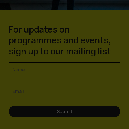
For updates on
programmes and events,
sign up to our mailing list