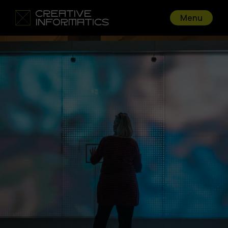
Menu
Go back