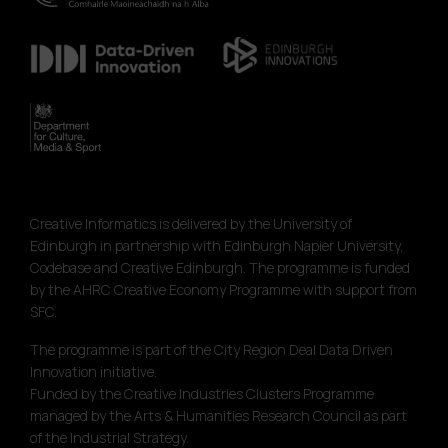
Creative Informatics is delivered by the University of
Edinburgh in partnership with Edinburgh Napier University,
Codebase and Creative Edinburgh. The programme is funded
by the AHRC Creative Economy Programme with support from
SFC.
The programme is part of the City Region Deal Data Driven
Innovation initiative.
Funded by the Creative Industries Clusters Programme
managed by the Arts & Humanities Research Council as part
of the Industrial Strategy.